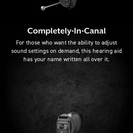
Completely-In-Canal
For those who want the ability to adjust
sound settings on demand, this hearing aid
has your name written all over it.