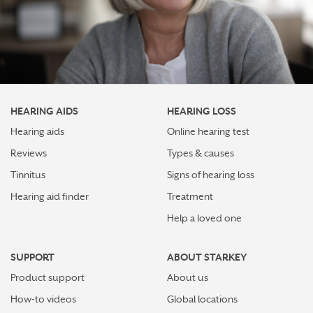
HEARING AIDS
HEARING LOSS
Hearing aids
Online hearing test
Reviews
Types & causes
Tinnitus
Signs of hearing loss
Hearing aid finder
Treatment
Help a loved one
SUPPORT
ABOUT STARKEY
Product support
About us
How-to videos
Global locations