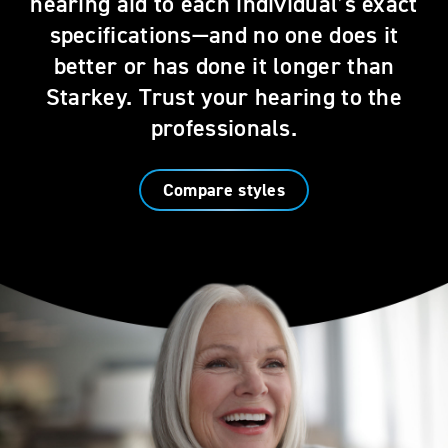
hearing aid to each individual’s exact
specifications—and no one does it
better or has done it longer than
Starkey. Trust your hearing to the
professionals.
Compare styles