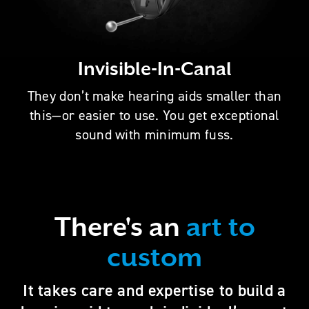
Invisible-In-Canal
They don’t make hearing aids smaller than
this—or easier to use. You get exceptional
sound with minimum fuss.
There's an
art to
custom
It takes care and expertise to build a