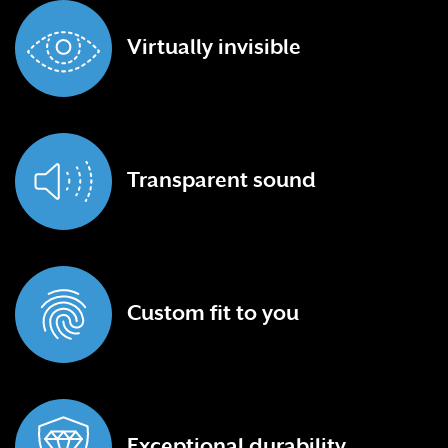
Virtually
invisible
Transparent
sound
Custom fit
to you
Exceptional
durability