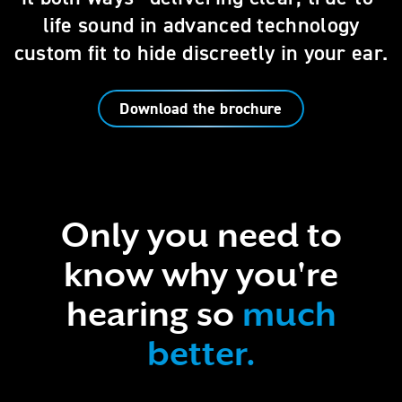
life sound in advanced technology
custom fit to hide discreetly in your ear.
Download the brochure
Only you need to
know why you're
hearing so
much
better.