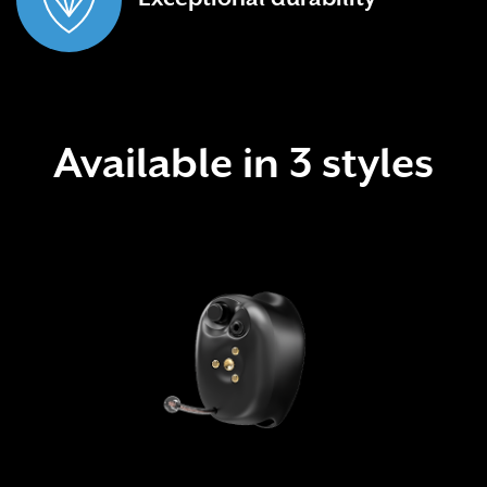
Available in 3 styles