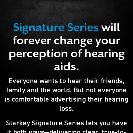
Signature Series
will
forever change your
perception of hearing
aids.
Everyone wants to hear their friends,
family and the world. But not everyone
is comfortable advertising their hearing
loss.
Starkey Signature Series lets you have
it both ways—delivering clear, true-to-