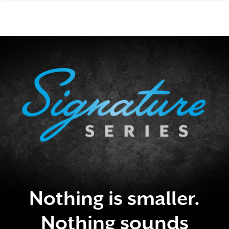
SIGNATURE SERIES
Nothing is smaller.
Nothing sounds