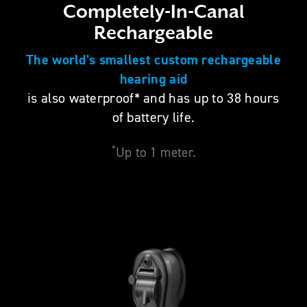
Completely-In-Canal
Rechargeable
The world's smallest custom rechargeable
hearing aid
is also waterproof* and has up to 38 hours
of battery life.
*
Up to 1 meter.