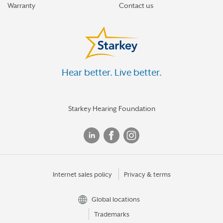
Warranty
Contact us
Hear better. Live better.
Starkey Hearing Foundation
Internet sales policy
Privacy & terms
Global locations
Trademarks