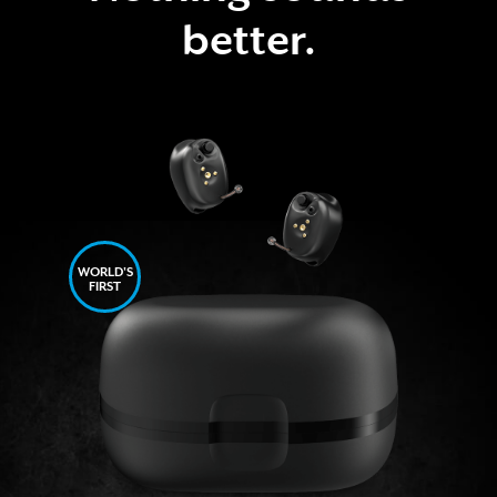
better.