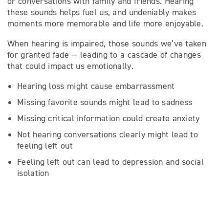
or conversations with family and friends. Hearing
these sounds helps fuel us, and undeniably makes
moments more memorable and life more enjoyable.
When hearing is impaired, those sounds we’ve taken
for granted fade — leading to a cascade of changes
that could impact us emotionally.
Hearing loss might cause embarrassment
Missing favorite sounds might lead to sadness
Missing critical information could create anxiety
Not hearing conversations clearly might lead to
feeling left out
Feeling left out can lead to depression and social
isolation