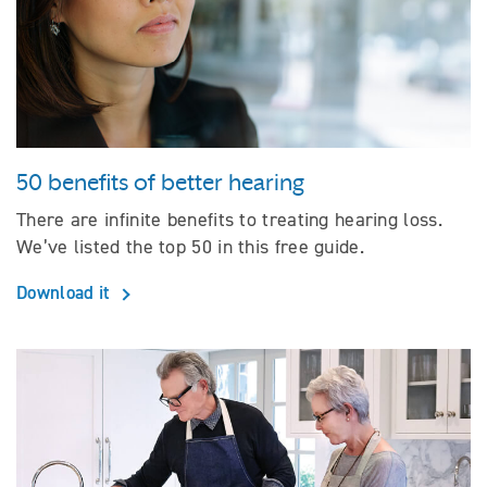
50 benefits of better hearing
There are infinite benefits to treating hearing loss.
We’ve listed the top 50 in this free guide.
Download it