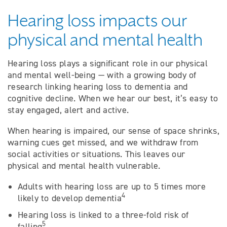
Hearing loss impacts our
physical and mental health
Hearing loss plays a significant role in our physical
and mental well-being — with a growing body of
research linking hearing loss to dementia and
cognitive decline. When we hear our best, it’s easy to
stay engaged, alert and active.
When hearing is impaired, our sense of space shrinks,
warning cues get missed, and we withdraw from
social activities or situations. This leaves our
physical and mental health vulnerable.
Adults with hearing loss are up to 5 times more
4
likely to develop dementia
Hearing loss is linked to a three-fold risk of
5
falling