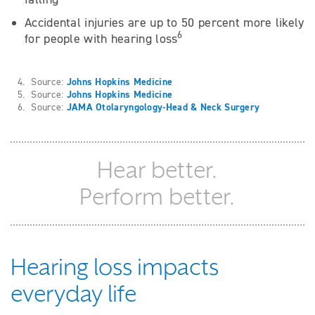
Accidental injuries are up to 50 percent more likely
6
for people with hearing loss
4. Source:
Johns Hopkins Medicine
5. Source:
Johns Hopkins Medicine
6. Source:
JAMA Otolaryngology-Head & Neck Surgery
Hear better.
Perform better.
Hearing loss impacts
everyday life