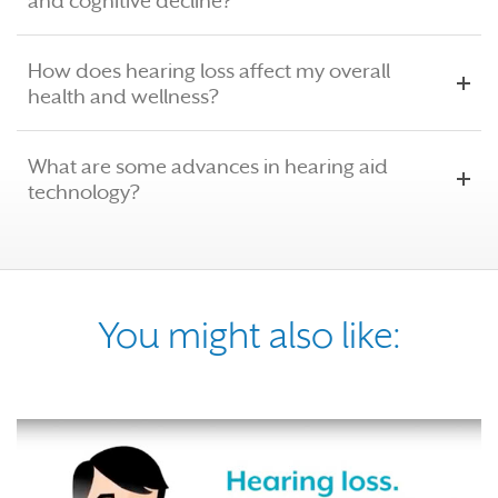
and cognitive decline?
How does hearing loss affect my overall
health and wellness?
What are some advances in hearing aid
technology?
You might also like: