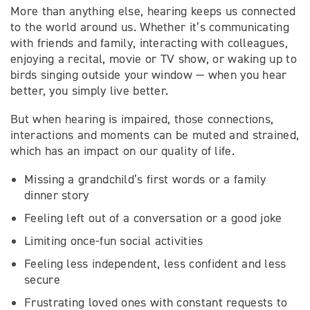
More than anything else, hearing keeps us connected
to the world around us. Whether it’s communicating
with friends and family, interacting with colleagues,
enjoying a recital, movie or TV show, or waking up to
birds singing outside your window — when you hear
better, you simply live better.
But when hearing is impaired, those connections,
interactions and moments can be muted and strained,
which has an impact on our quality of life.
Missing a grandchild’s first words or a family
dinner story
Feeling left out of a conversation or a good joke
Limiting once-fun social activities
Feeling less independent, less confident and less
secure
Frustrating loved ones with constant requests to