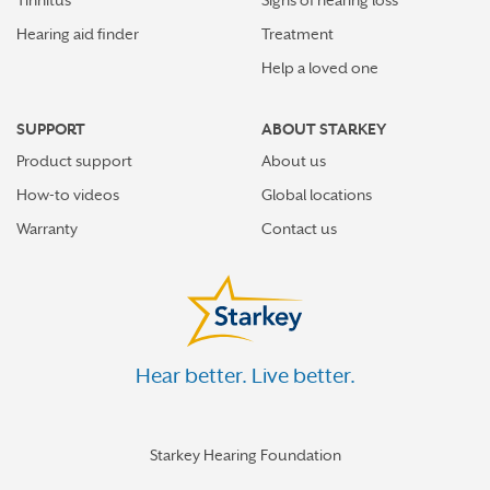
Hearing aid finder
Treatment
Help a loved one
SUPPORT
ABOUT STARKEY
Product support
About us
How-to videos
Global locations
Warranty
Contact us
Hear better. Live better.
Starkey Hearing Foundation