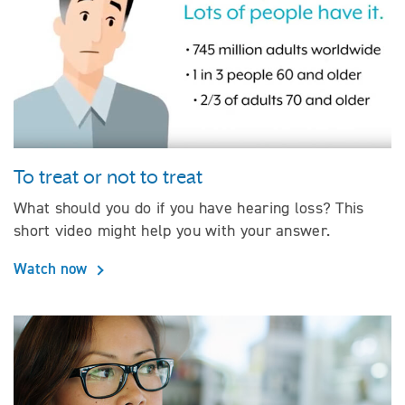
To treat or not to treat
What should you do if you have hearing loss? This
short video might help you with your answer.
Watch now