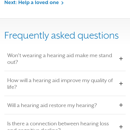
Next: Help a loved one
Frequently asked questions
Won't wearing a hearing aid make me stand
out?
How will a hearing aid improve my quality of
life?
Will a hearing aid restore my hearing?
Is there a connection between hearing loss