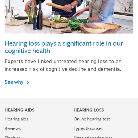
Hearing loss plays a significant role in our
cognitive health
Experts have linked untreated hearing loss to an
increased risk of cognitive decline and dementia.
See why
HEARING AIDS
HEARING LOSS
Hearing aids
Online hearing test
Reviews
Types & causes
Tinnitus
Signs of hearing loss