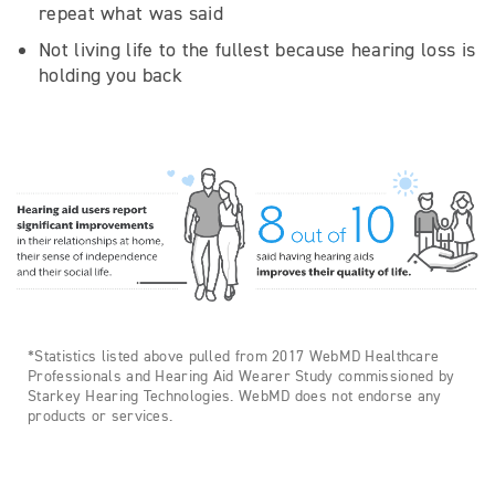
repeat what was said
Not living life to the fullest because hearing loss is
holding you back
*Statistics listed above pulled from 2017 WebMD Healthcare
Professionals and Hearing Aid Wearer Study commissioned by
Starkey Hearing Technologies. WebMD does not endorse any
products or services.