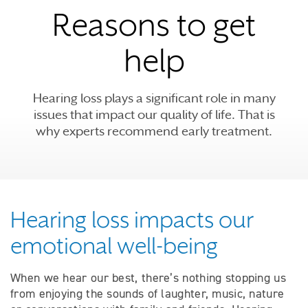
Reasons to get
help
Hearing loss plays a significant role in many
issues that impact our quality of life. That is
why experts recommend early treatment.
Hearing loss impacts our
emotional well-being
When we hear our best, there’s nothing stopping us
from enjoying the sounds of laughter, music, nature