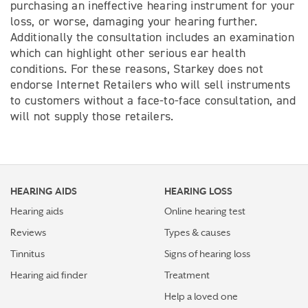
purchasing an ineffective hearing instrument for your
loss, or worse, damaging your hearing further.
Additionally the consultation includes an examination
which can highlight other serious ear health
conditions. For these reasons, Starkey does not
endorse Internet Retailers who will sell instruments
to customers without a face-to-face consultation, and
will not supply those retailers.
HEARING AIDS
HEARING LOSS
Hearing aids
Online hearing test
Reviews
Types & causes
Tinnitus
Signs of hearing loss
Hearing aid finder
Treatment
Help a loved one