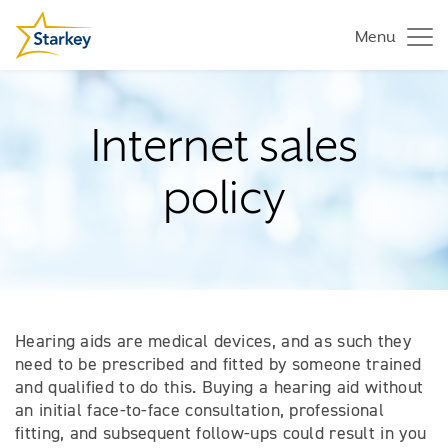
Menu
Internet sales
policy
Hearing aids are medical devices, and as such they
need to be prescribed and fitted by someone trained
and qualified to do this. Buying a hearing aid without
an initial face-to-face consultation, professional
fitting, and subsequent follow-ups could result in you