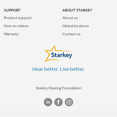
SUPPORT
ABOUT STARKEY
Product support
About us
How-to videos
Global locations
Warranty
Contact us
Hear better. Live better.
Starkey Hearing Foundation