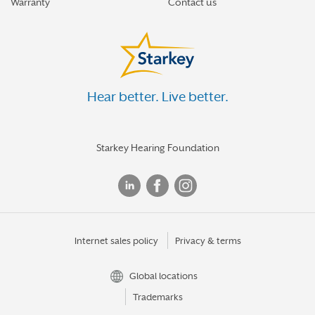
Warranty
Contact us
Hear better. Live better.
Starkey Hearing Foundation
Internet sales policy
Privacy & terms
Global locations
Trademarks