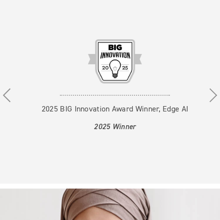
Use the previous, next and dot buttons to navigate thr
2025 BIG Innovation Award Winner, Edge AI
2025 Winner