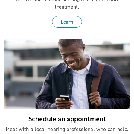
treatment.
Learn
Schedule an appointment
Meet with a local hearing professional who can help.