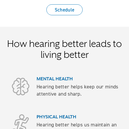
Schedule
How hearing better leads to
living better
MENTAL HEALTH
Hearing better helps keep our minds
attentive and sharp.
PHYSICAL HEALTH
Hearing better helps us maintain an