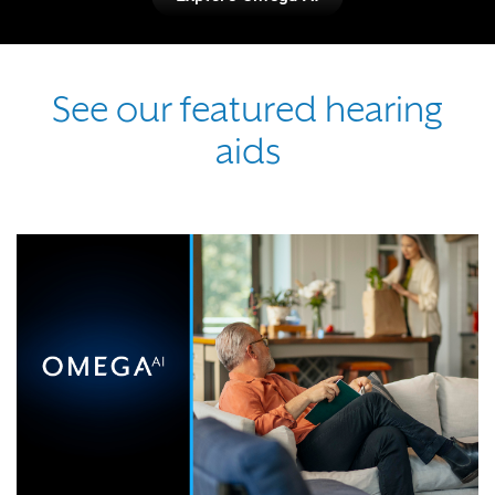
See our featured hearing
aids