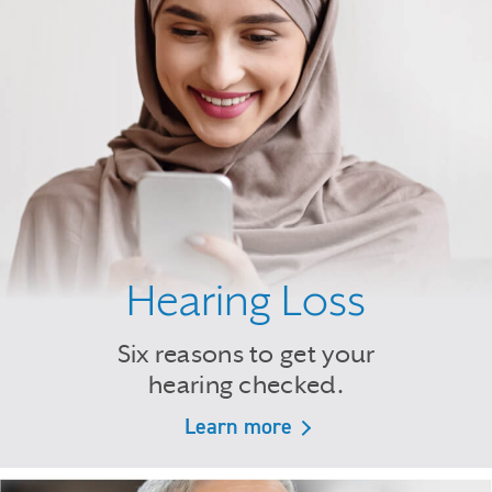
Hearing Loss
Six reasons to get your
hearing checked.
Learn more