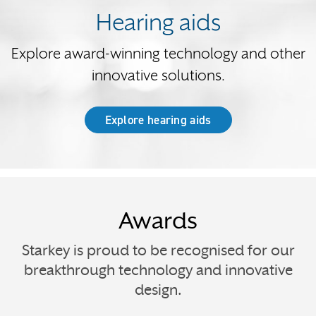
Hearing aids
Explore award-winning technology and other
innovative solutions.
Explore hearing aids
Awards
Starkey is proud to be recognised for our
breakthrough technology and innovative
design.