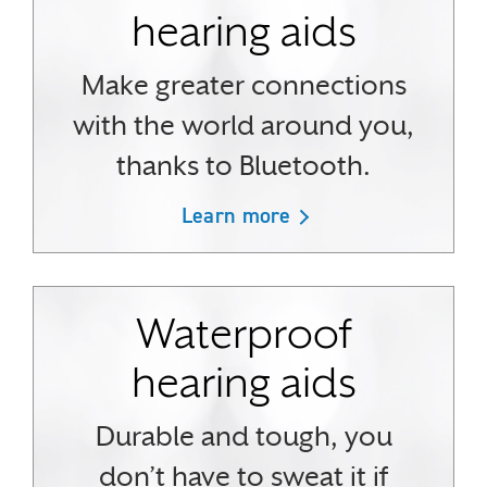
hearing aids
Make greater connections
with the world around you,
thanks to Bluetooth.
Learn more
Waterproof
hearing aids
Durable and tough, you
don’t have to sweat it if