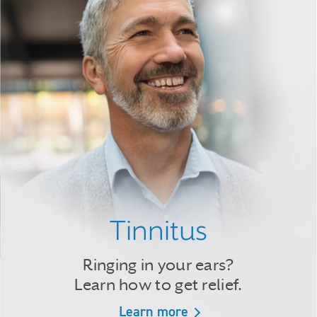
Tinnitus
Ringing in your ears?
Learn how to get relief.
Learn more