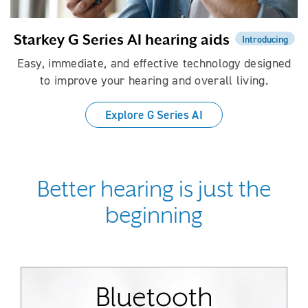
Starkey G Series AI hearing aids
Introducing
Easy, immediate, and effective technology designed
to improve your hearing and overall living.
Explore G Series AI
Better hearing is just the
beginning
Bluetooth