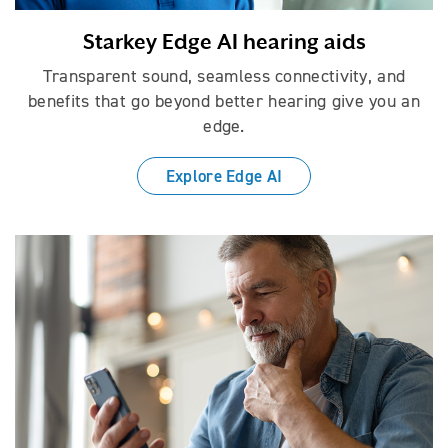
Starkey Edge AI hearing aids
Transparent sound, seamless connectivity, and
benefits that go beyond better hearing give you an
edge.
Explore Edge AI