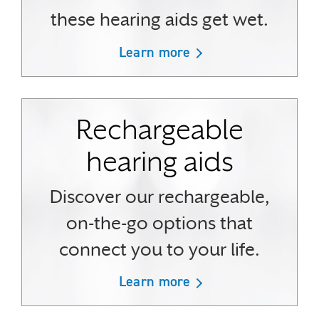
these hearing aids get wet.
Learn more
Rechargeable
hearing aids
Discover our rechargeable,
on-the-go options that
connect you to your life.
Learn more