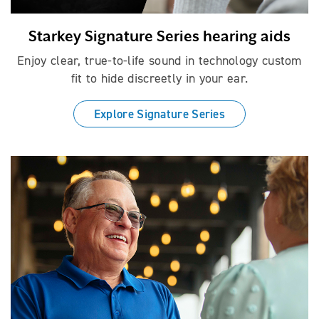
Starkey Signature Series hearing aids
Enjoy clear, true-to-life sound in technology custom
fit to hide discreetly in your ear.
Explore Signature Series