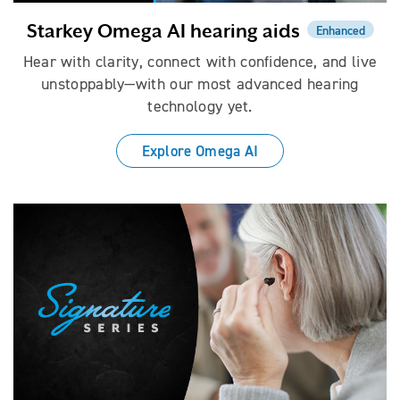
Starkey Omega AI hearing aids
Enhanced
Hear with clarity, connect with confidence, and live
unstoppably—with our most advanced hearing
technology yet.
Explore Omega AI