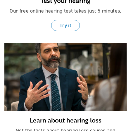
Test your hearing
Our free online hearing test takes just
5 minutes.
Try it
Learn about hearing loss
Get the facts about hearing loss causes
and