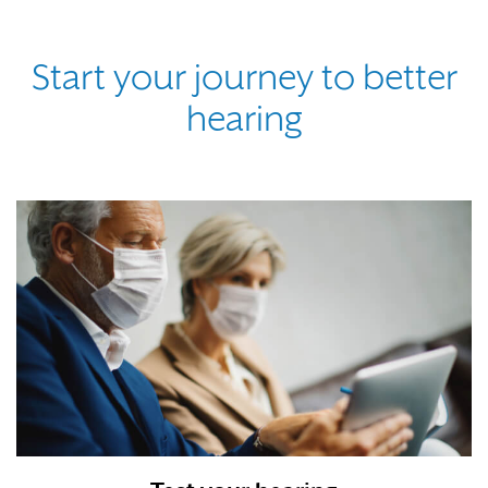
Start your journey to better
hearing