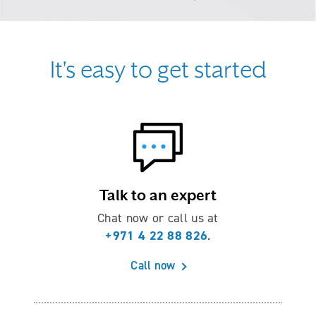
It's easy to get started
Talk to an expert
Chat now or call us at
+971 4 22 88 826
.
Call now