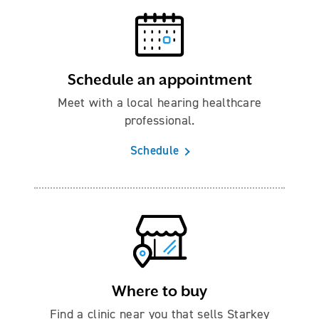
Schedule an appointment
Meet with a local hearing healthcare
professional.
Schedule
Where to buy
Find a clinic near you that sells Starkey