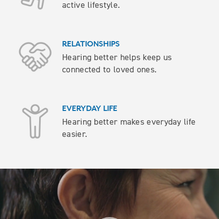
active lifestyle.
RELATIONSHIPS
Hearing better helps keep us
connected to loved ones.
EVERYDAY LIFE
Hearing better makes everyday life
easier.