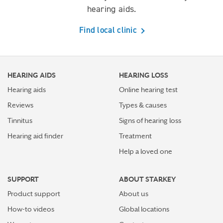
hearing aids.
Find local clinic
HEARING AIDS
HEARING LOSS
Hearing aids
Online hearing test
Reviews
Types & causes
Tinnitus
Signs of hearing loss
Hearing aid finder
Treatment
Help a loved one
SUPPORT
ABOUT STARKEY
Product support
About us
How-to videos
Global locations