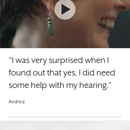
Watch video
“I was very surprised when I
found out that yes, I did need
some help with my hearing.”
Andrea