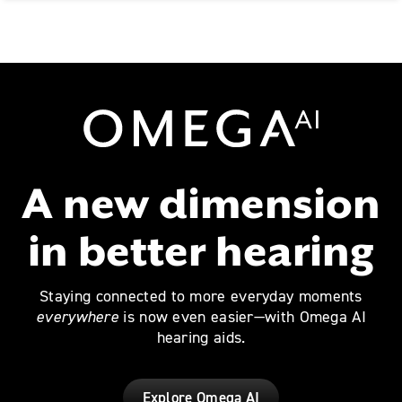
Omega AI
A new dimension
in better hearing
Staying connected to more everyday moments
everywhere
is now even easier—with Omega AI
hearing aids.
Explore Omega AI