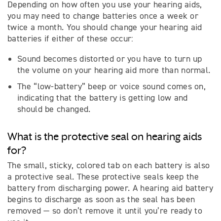
Depending on how often you use your hearing aids,
you may need to change batteries once a week or
twice a month. You should change your hearing aid
batteries if either of these occur:
Sound becomes distorted or you have to turn up
the volume on your hearing aid more than normal.
The “low-battery” beep or voice sound comes on,
indicating that the battery is getting low and
should be changed.
What is the protective seal on hearing aids
for?
The small, sticky, colored tab on each battery is also
a protective seal. These protective seals keep the
battery from discharging power. A hearing aid battery
begins to discharge as soon as the seal has been
removed — so don’t remove it until you’re ready to