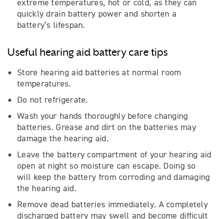
extreme temperatures, hot or cold, as they can
quickly drain battery power and shorten a
battery’s lifespan.
Useful hearing aid battery care tips
Store hearing aid batteries at normal room
temperatures.
Do not refrigerate.
Wash your hands thoroughly before changing
batteries. Grease and dirt on the batteries may
damage the hearing aid.
Leave the battery compartment of your hearing aid
open at night so moisture can escape. Doing so
will keep the battery from corroding and damaging
the hearing aid.
Remove dead batteries immediately. A completely
discharged battery may swell and become difficult