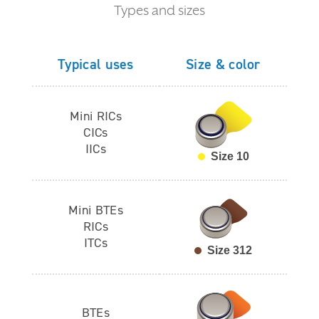
Types and sizes
Typical uses
Size & color
Mini RICs
CICs
IICs
Size 10
Mini BTEs
RICs
ITCs
Size 312
BTEs