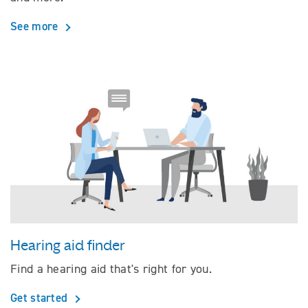
See more
Hearing aid finder
Find a hearing aid that's right for you.
Get started