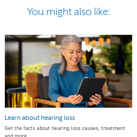
You might also like:
Learn about hearing loss
Get the facts about hearing loss causes, treatment
and more.