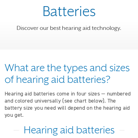
Batteries
Discover our best hearing aid technology.
What are the types and sizes
of hearing aid batteries?
Hearing aid batteries come in four sizes — numbered
and colored universally (see chart below). The
battery size you need will depend on the hearing aid
you get.
Hearing aid batteries