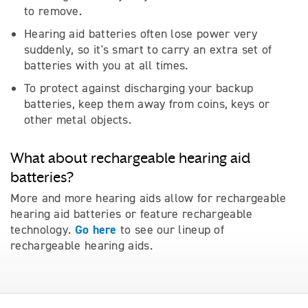
to remove.
Hearing aid batteries often lose power very
suddenly, so it's smart to carry an extra set of
batteries with you at all times.
To protect against discharging your backup
batteries, keep them away from coins, keys or
other metal objects.
What about rechargeable hearing aid
batteries?
More and more hearing aids allow for rechargeable
hearing aid batteries or feature rechargeable
Go here
technology.
to see our lineup of
rechargeable hearing aids.