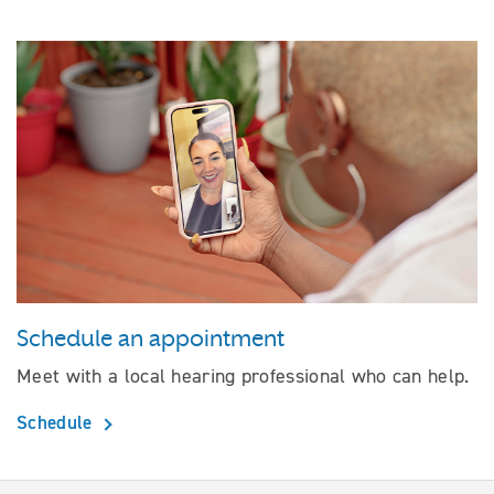
Schedule an appointment
Meet with a local hearing professional who can help.
Schedule