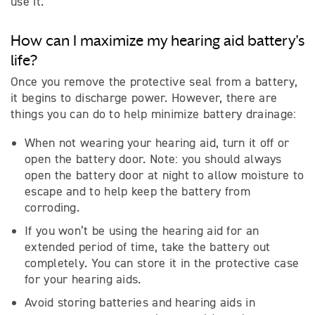
use it.
How can I maximize my hearing aid battery's
life?
Once you remove the protective seal from a battery,
it begins to discharge power. However, there are
things you can do to help minimize battery drainage:
When not wearing your hearing aid, turn it off or
open the battery door. Note: you should always
open the battery door at night to allow moisture to
escape and to help keep the battery from
corroding.
If you won’t be using the hearing aid for an
extended period of time, take the battery out
completely. You can store it in the protective case
for your hearing aids.
Avoid storing batteries and hearing aids in