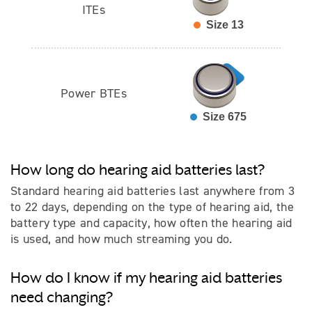
ITEs
Size 13
Power BTEs
Size 675
How long do hearing aid batteries last?
Standard hearing aid batteries last anywhere from 3
to 22 days, depending on the type of hearing aid, the
battery type and capacity, how often the hearing aid
is used, and how much streaming you do.
How do I know if my hearing aid batteries
need changing?