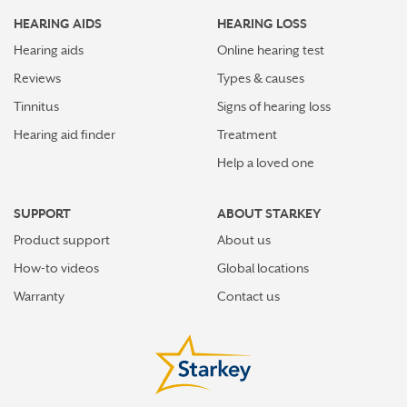
HEARING AIDS
HEARING LOSS
Hearing aids
Online hearing test
Reviews
Types & causes
Tinnitus
Signs of hearing loss
Hearing aid finder
Treatment
Help a loved one
SUPPORT
ABOUT STARKEY
Product support
About us
How-to videos
Global locations
Warranty
Contact us