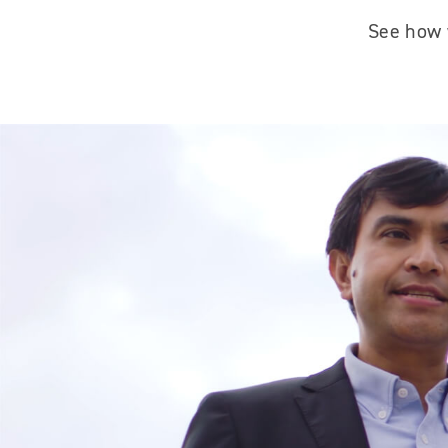
See how w