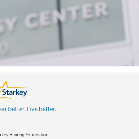
ar better. Live better.
arkey Hearing Foundation