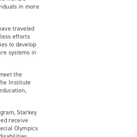
viduals in more
have traveled
less efforts
ies to develop
are systems in
 meet the
he Institute
education,
ogram, Starkey
eed receive
ecial Olympics
isabilities