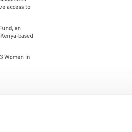
ve access to
 Fund, an
e Kenya-based
023 Women in