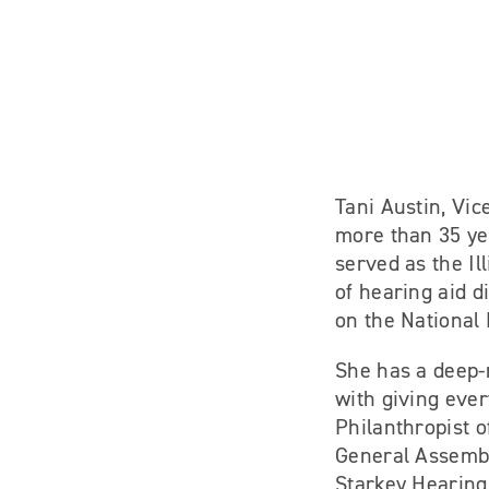
Tani Austin, Vic
more than 35 ye
served as the Il
of hearing aid d
on the National 
She has a deep-r
with giving eve
Philanthropist o
General Assembl
Starkey Hearing 