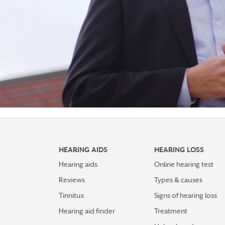
HEARING AIDS
HEARING LOSS
Hearing aids
Online hearing test
Reviews
Types & causes
Tinnitus
Signs of hearing loss
Hearing aid finder
Treatment