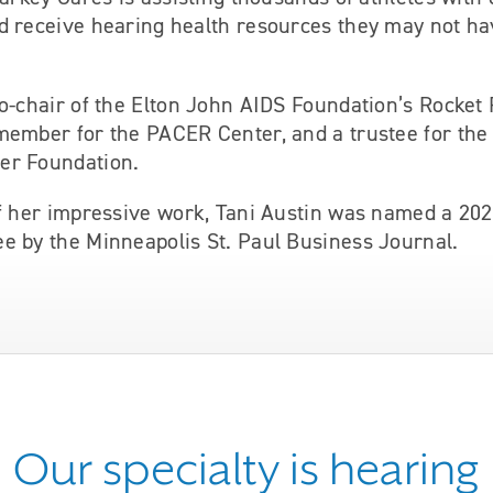
d receive hearing health resources they may not ha
o-chair of the Elton John AIDS Foundation’s Rocket
member for the PACER Center, and a trustee for th
er Foundation.
of her impressive work, Tani Austin was named a 2
e by the Minneapolis St. Paul Business Journal.
Our specialty is hearing