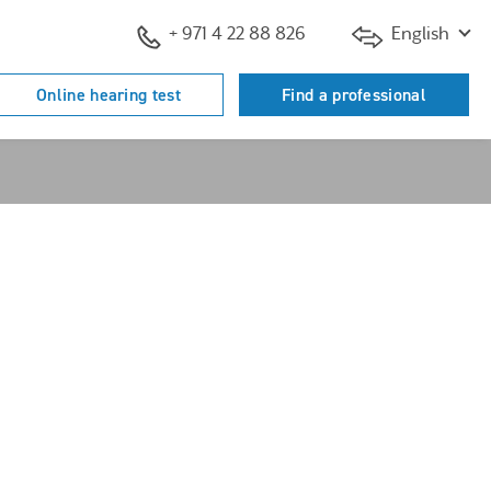
+ 971 4 22 88 826
English
Online hearing test
Find a professional