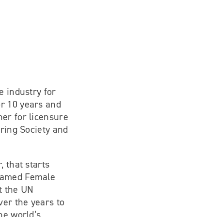
e industry for
or 10 years and
ner for licensure
aring Society and
 that starts
 Named Female
t the UN
er the years to
he world’s