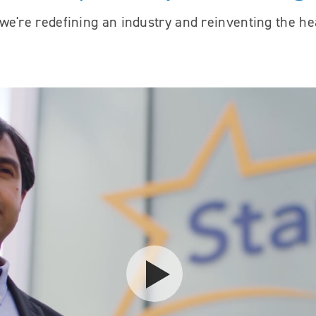
e're redefining an industry and reinventing the he
Play video