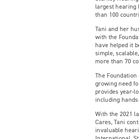
largest hearing 
than 100 countr
Tani and her hu
with the Foundat
have helped it 
simple, scalabl
more than 70 cou
The Foundation 
growing need for
provides year-lo
including hands-
With the 2021 la
Cares, Tani con
invaluable hear
International, S