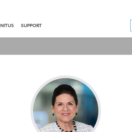
NNITUS
SUPPORT