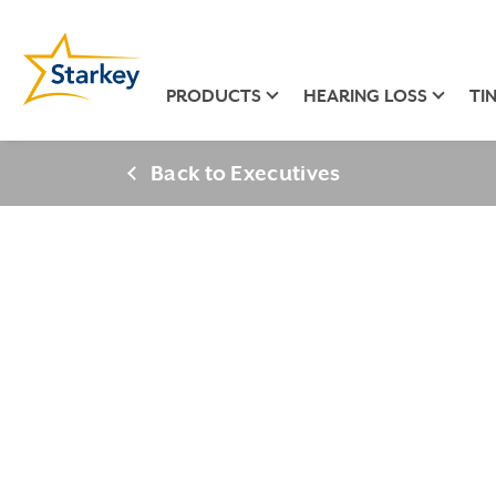
PRODUCTS
HEARING LOSS
TI
Back to Executives