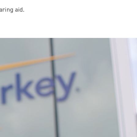
aring aid.