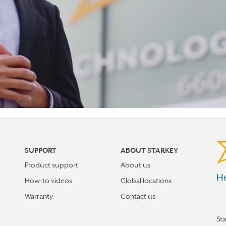
SUPPORT
ABOUT STARKEY
Product support
About us
He
How-to videos
Global locations
Warranty
Contact us
St