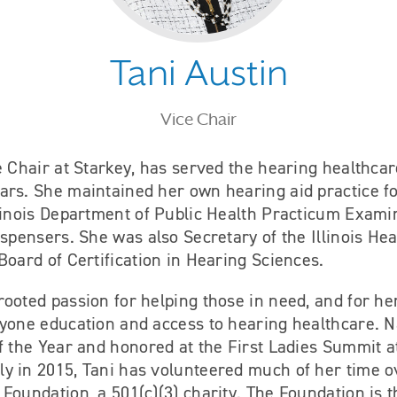
Tani Austin
Vice Chair
e Chair at Starkey, has served the hearing healthcar
ars. She maintained her own hearing aid practice f
linois Department of Public Health Practicum Exami
ispensers. She was also Secretary of the Illinois He
Board of Certification in Hearing Sciences.
ooted passion for helping those in need, and for her,
ryone education and access to hearing healthcare.
f the Year and honored at the First Ladies Summit a
y in 2015, Tani has volunteered much of her time ov
Foundation, a 501(c)(3) charity. The Foundation is t