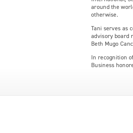
around the worl
otherwise.
Tani serves as c
advisory board 
Beth Mugo Canc
In recognition 
Business honore