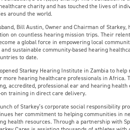
healthcare charity and has touched the lives of indi
ies around the world.
sband, Bill Austin, Owner and Chairman of Starkey, 
ion on countless hearing mission trips. Their relent
become a global force in empowering local communit
e, and sustainable community-based hearing healthc
ntries to date.
opened Starkey Hearing Institute in Zambia to help
 more hearing healthcare professionals in Africa. T
ng, accredited, professional ear and hearing health 
on training in direct care delivery.
unch of Starkey’s corporate social responsibility pr
tinues her commitment to helping communities in n
ing health resources. Through a partnership with Sp
tarkey Cares is assisting thousands of athletes with d