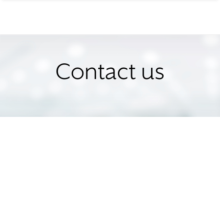
Contact us