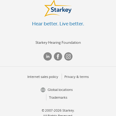
Hear better. Live better.
Starkey Hearing Foundation
Internet sales policy
Privacy & terms
Global locations
Trademarks
© 2007-2026 Starkey.
All Rights Reserved.