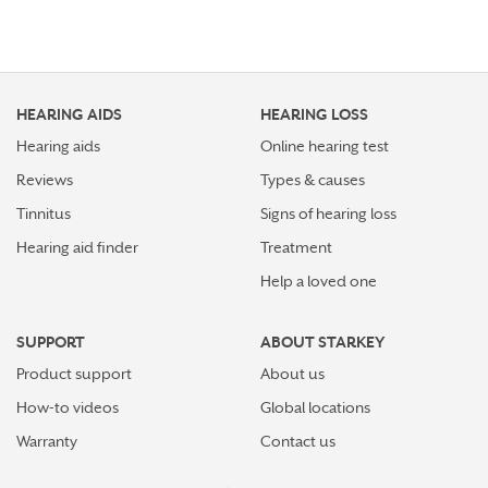
HEARING AIDS
HEARING LOSS
Hearing aids
Online hearing test
Reviews
Types & causes
Tinnitus
Signs of hearing loss
Hearing aid finder
Treatment
Help a loved one
SUPPORT
ABOUT STARKEY
Product support
About us
How-to videos
Global locations
Warranty
Contact us