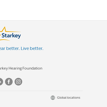
ar better. Live better.
arkey Hearing Foundation
Global locations