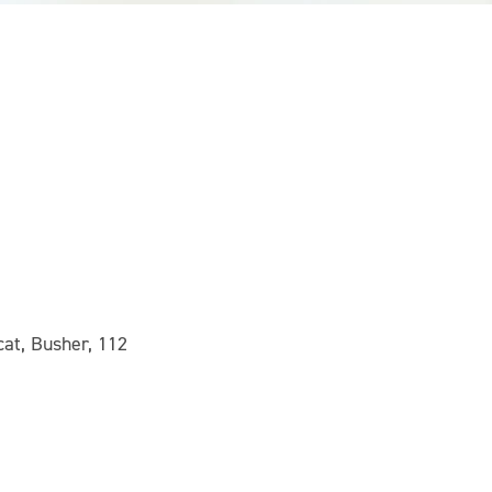
at, Busher, 112