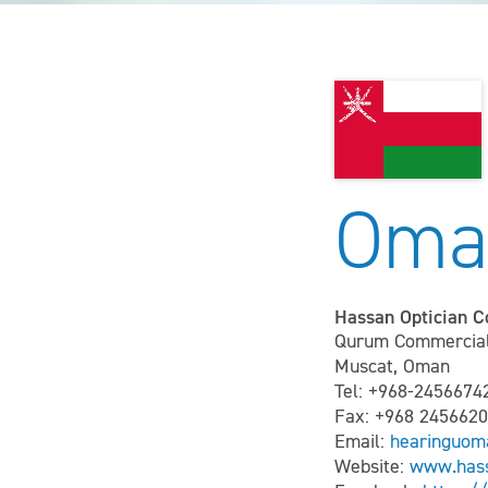
Oma
Hassan Optician 
Qurum Commercial 
Muscat, Oman
Tel: +968-2456674
Fax: +968 245662
Email:
hearinguo
Website:
www.has