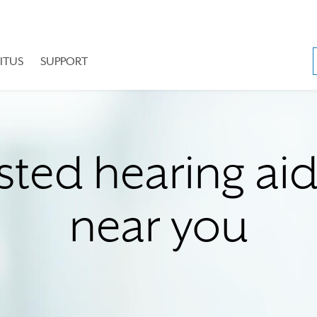
ITUS
SUPPORT
sted hearing ai
near you