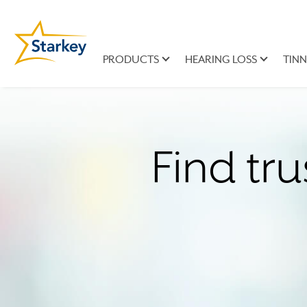
PRODUCTS
HEARING LOSS
TINN
Find tru