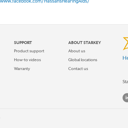
/www.facebook.com/HassansHearingAids/
SUPPORT
ABOUT STARKEY
Product support
About us
He
How-to videos
Global locations
Warranty
Contact us
St
s