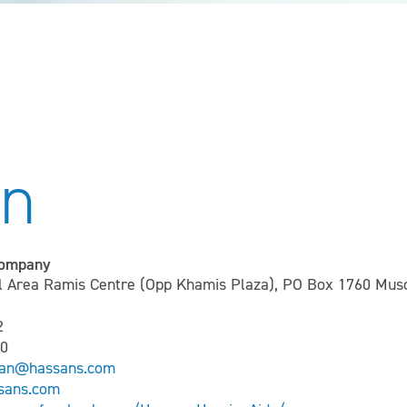
n
Company
Area Ramis Centre (Opp Khamis Plaza), PO Box 1760 Musc
2
00
man@hassans.com
sans.com