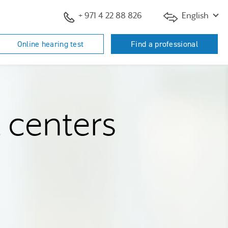
+ 971 4 22 88 826
English
Online hearing test
Find a professional
d centers