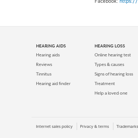
Facebook:
https:/
HEARING AIDS
HEARING LOSS
Hearing aids
Online hearing test
Reviews
Types & causes
Tinnitus
Signs of hearing loss
Hearing aid finder
Treatment
Help a loved one
Internet sales policy
Privacy & terms
Trademark