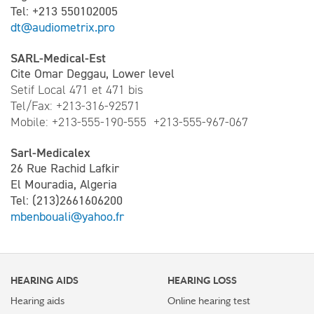
Tel: +213 550102005
dt@audiometrix.pro
SARL-Medical-Est
Cite Omar Deggau, Lower level
Setif Local 471 et 471 bis
Tel/Fax: +213-316-92571
Mobile: +213-555-190-555 +213-555-967-067
Sarl-Medicalex
26 Rue Rachid Lafkir
El Mouradia, Algeria
Tel: (213)2661606200
mbenbouali@yahoo.fr
HEARING AIDS
HEARING LOSS
Hearing aids
Online hearing test