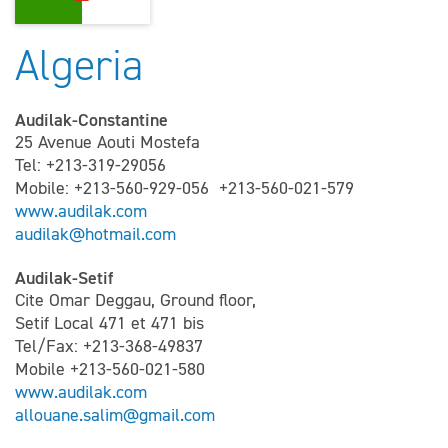
Algeria
Audilak-Constantine
25 Avenue Aouti Mostefa
Tel: +213-319-29056
Mobile: +213-560-929-056 +213-560-021-579
www.audilak.com
audilak@hotmail.com
Audilak-Setif
Cite Omar Deggau, Ground floor,
Setif Local 471 et 471 bis
Tel/Fax: +213-368-49837
Mobile +213-560-021-580
www.audilak.com
allouane.salim@gmail.com