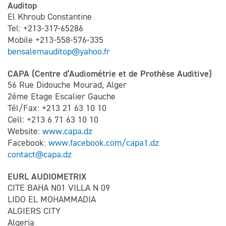
Auditop
El Khroub Constantine
Tel: +213-317-65286
Mobile +213-558-576-335
bensalemauditop@yahoo.fr
CAPA (Centre d’Audiométrie et de Prothèse Auditive)
56 Rue Didouche Mourad, Alger
2éme Etage Escalier Gauche
Tél/Fax: +213 21 63 10 10
Cell: +213 6 71 63 10 10
Website:
www.capa.dz
Facebook:
www.facebook.com/capa1.dz
contact@capa.dz
EURL AUDIOMETRIX
CITE BAHA N01 VILLA N 09
LIDO EL MOHAMMADIA
ALGIERS CITY
Algeria