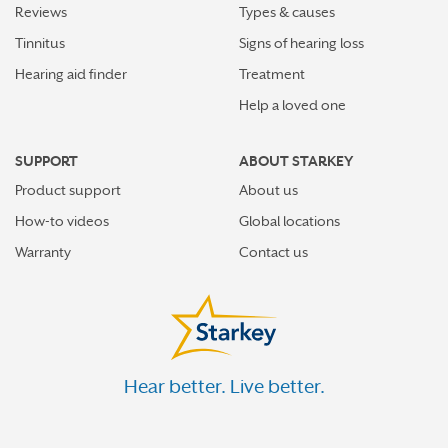
Reviews
Types & causes
Tinnitus
Signs of hearing loss
Hearing aid finder
Treatment
Help a loved one
SUPPORT
ABOUT STARKEY
Product support
About us
How-to videos
Global locations
Warranty
Contact us
Hear better. Live better.