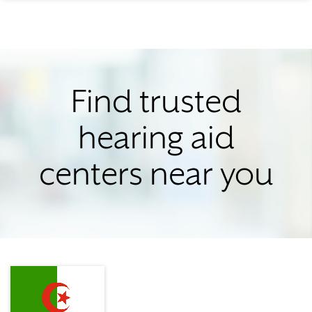
Find trusted
hearing aid
centers near you