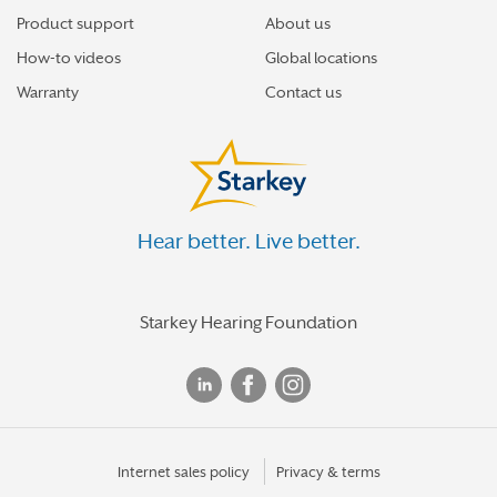
Product support
About us
How-to videos
Global locations
Warranty
Contact us
Hear better. Live better.
Starkey Hearing Foundation
Internet sales policy
Privacy & terms