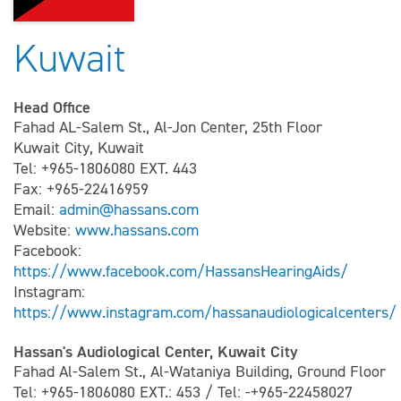
Kuwait
Head Office
Fahad AL-Salem St., Al-Jon Center, 25th Floor
Kuwait City, Kuwait
Tel: +965-1806080 EXT. 443
Fax: +965-22416959
Email:
admin@hassans.com
Website:
www.hassans.com
Facebook:
https://www.facebook.com/HassansHearingAids/
Instagram:
https://www.instagram.com/hassanaudiologicalcenters/
Hassan's Audiological Center, Kuwait City
Fahad Al-Salem St., Al-Wataniya Building, Ground Floor
Tel: +965-1806080 EXT.: 453 / Tel: -+965-22458027