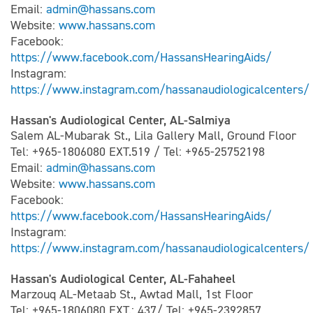
Email:
admin@hassans.com
Website:
www.hassans.com
Facebook:
https://www.facebook.com/HassansHearingAids/
Instagram:
https://www.instagram.com/hassanaudiologicalcenters/
Hassan's Audiological Center, AL-Salmiya
Salem AL-Mubarak St., Lila Gallery Mall, Ground Floor
Tel: +965-1806080 EXT.519 / Tel: +965-25752198
Email:
admin@hassans.com
Website:
www.hassans.com
Facebook:
https://www.facebook.com/HassansHearingAids/
Instagram:
https://www.instagram.com/hassanaudiologicalcenters/
Hassan's Audiological Center, AL-Fahaheel
Marzouq AL-Metaab St., Awtad Mall, 1st Floor
Tel: +965-1806080 EXT.: 437/ Tel: +965-2392857