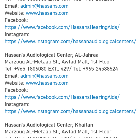
Email:
admin@hassans.com
Website:
www.hassans.com
Facebook:
https://www.facebook.com/HassansHearingAids/
Instagram:
https://www.instagram.com/hassanaudiologicalcenters/
Hassan's Audiological Center, AL-Jahraa
Marzouq AL-Metaab St., Awtad Mall, 1st Floor
Tel: +965-1806080 EXT.: 429/ Tel: +965-24588524
Email:
admin@hassans.com
Website:
www.hassans.com
Facebook:
https://www.facebook.com/HassansHearingAids/
Instagram:
https://www.instagram.com/hassanaudiologicalcenters/
Hassan's Audiological Center, Khaitan
Marzouq AL-Metaab St., Awtad Mall, 1st Floor