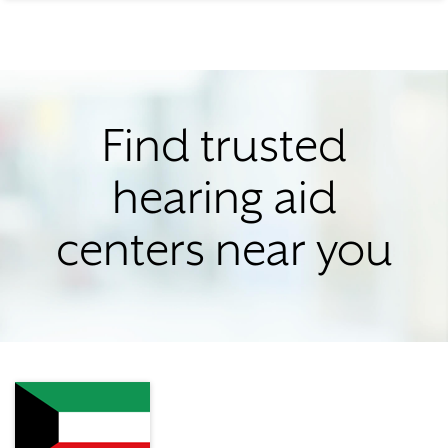
Find trusted
hearing aid
centers near you