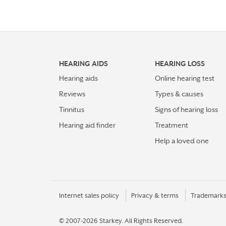
HEARING AIDS
HEARING LOSS
Hearing aids
Online hearing test
Reviews
Types & causes
Tinnitus
Signs of hearing loss
Hearing aid finder
Treatment
Help a loved one
Internet sales policy
Privacy & terms
Trademark
© 2007-2026 Starkey.
All Rights Reserved.