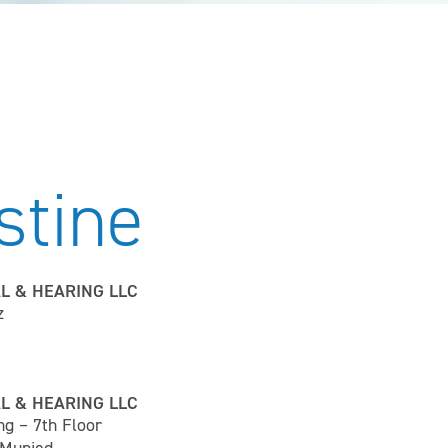
stine
L & HEARING LLC
z
L & HEARING LLC
ng – 7th Floor