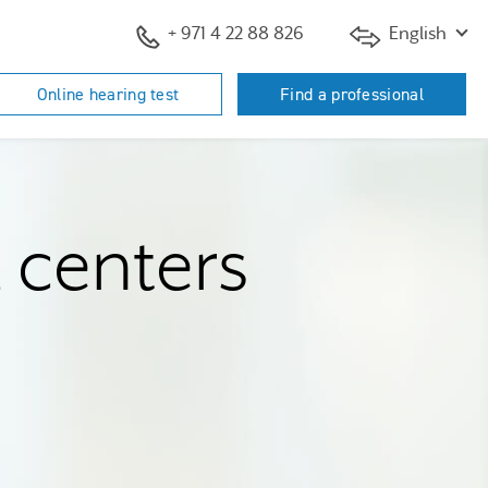
+ 971 4 22 88 826
English
Online hearing test
Find a professional
d centers