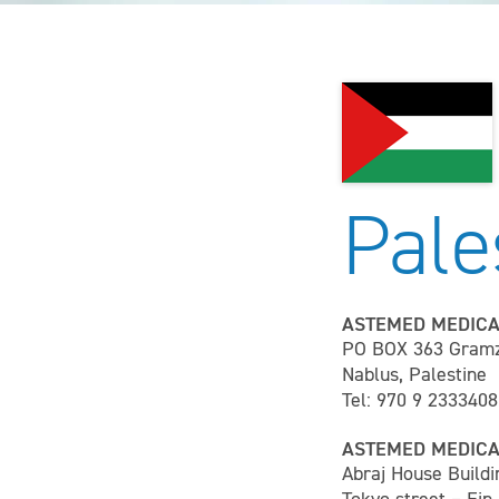
Pale
ASTEMED MEDICA
PO BOX 363 Gram
Nablus, Palestine
Tel: 970 9 2333408
ASTEMED MEDICA
Abraj House Buildi