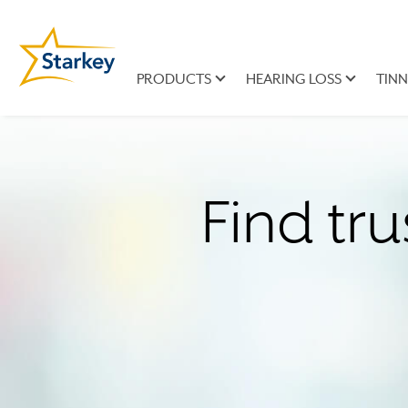
PRODUCTS
HEARING LOSS
TINN
Find tru