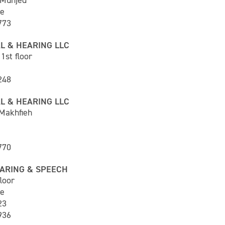
 Munjed
ne
773
L & HEARING LLC
1st floor
248
L & HEARING LLC
 Makhfieh
770
ARING & SPEECH
loor
ne
23
936