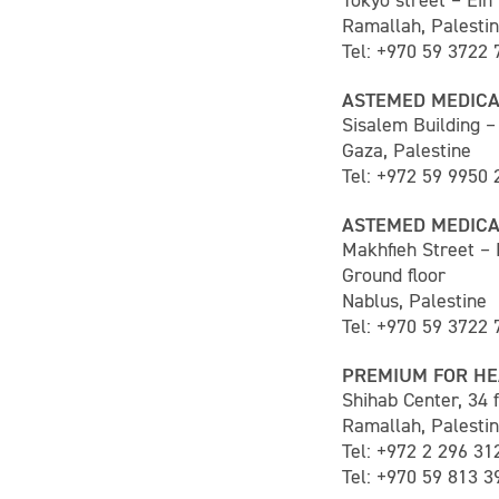
Tokyo street – Ein
Ramallah, Palesti
Tel: +970 59 3722 
ASTEMED MEDICA
Sisalem Building – 
Gaza, Palestine
Tel: +972 59 9950 
ASTEMED MEDICA
Makhfieh Street –
Ground floor
Nablus, Palestine
Tel: +970 59 3722 
PREMIUM FOR HE
Shihab Center, 34 f
Ramallah, Palesti
Tel: +972 2 296 31
Tel: +970 59 813 3