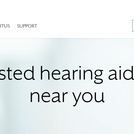
ITUS
SUPPORT
sted hearing ai
near you