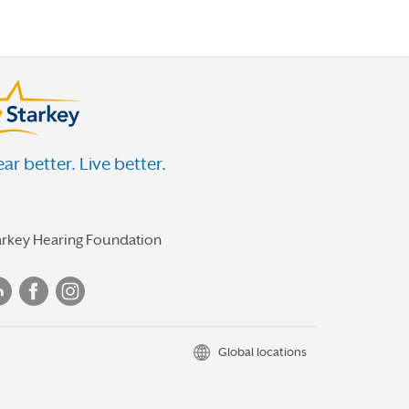
ar better. Live better.
arkey Hearing Foundation
Global locations