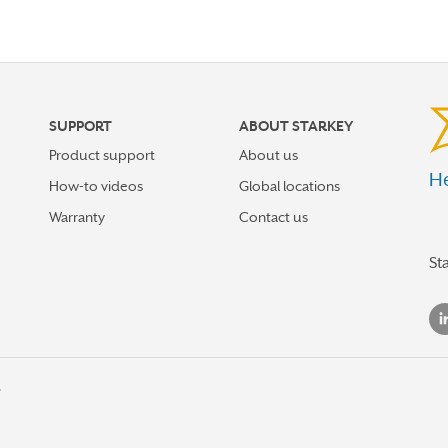
SUPPORT
ABOUT STARKEY
Product support
About us
He
How-to videos
Global locations
Warranty
Contact us
St
s