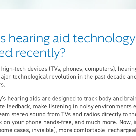
 hearing aid technology
d recently?
 high-tech devices (TVs, phones, computers), hearin
jor technological revolution in the past decade and
rs.
y’s hearing aids are designed to track body and brai
ate feedback, make listening in noisy environments
eam stereo sound from TVs and radios directly to th
talk on your phone hands-free, and much more. Now, 
 some cases, invisible), more comfortable, recharge