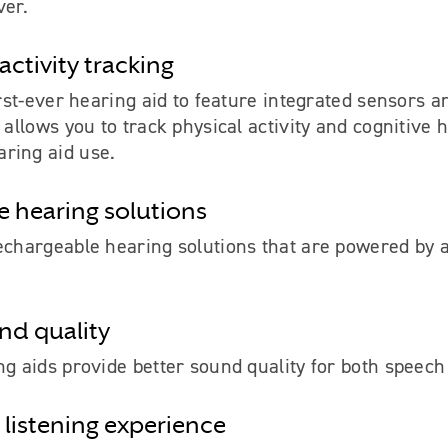
ver.
activity tracking
irst-ever hearing aid to feature integrated sensors an
t allows you to track physical activity and cognitive 
ring aid use.
 hearing solutions
echargeable hearing solutions that are powered by a
und quality
ng aids provide better sound quality for both speec
 listening experience