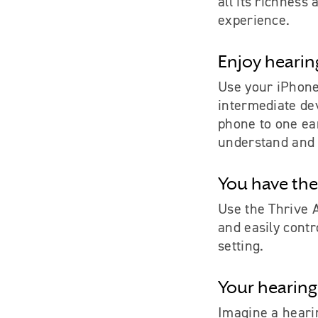
all its richness
experience.
Enjoy hearin
Use your iPhon
intermediate de
phone to one ear
understand and 
You have the
Use the Thrive 
and easily contr
setting.
Your hearing
Imagine a hearin