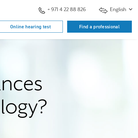
+ 971 4 22 88 826
English
Online hearing test
Find a professional
ances
ology?