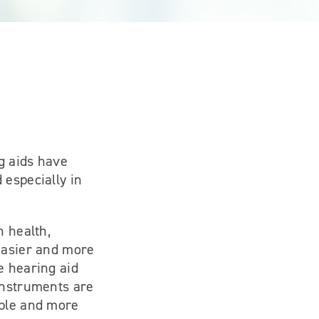
g aids have
 especially in
n health,
 easier and more
e hearing aid
instruments are
able and more