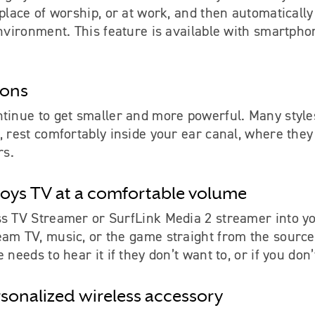
 place of worship, or at work, and then automaticall
environment. This feature is available with smartph
ions
tinue to get smaller and more powerful. Many styles
, rest comfortably inside your ear canal, where they 
rs.
oys TV at a comfortable volume
ss TV Streamer or SurfLink Media 2 streamer into yo
eam TV, music, or the game straight from the source
 needs to hear it if they don’t want to, or if you don
rsonalized wireless accessory