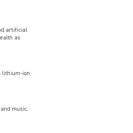
d artificial
health as
 lithium-ion
h and music.