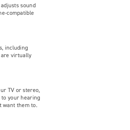
y adjusts sound
one-compatible
, including
are virtually
ur TV or stereo,
 to your hearing
’t want them to.