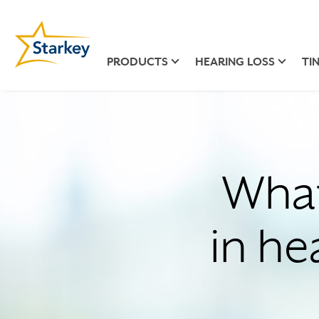
PRODUCTS
HEARING LOSS
TI
What
in he