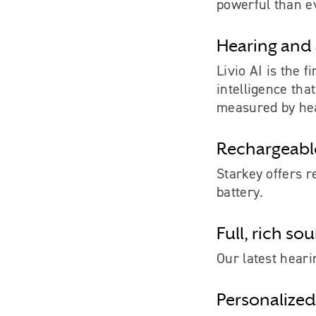
powerful than e
Hearing and 
Livio AI is the f
intelligence tha
measured by hea
Rechargeable
Starkey offers r
battery.
Full, rich so
Our latest heari
Personalized