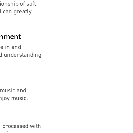
ionship of soft
l can greatly
onment
e in and
nd understanding
n music and
njoy music.
e processed with