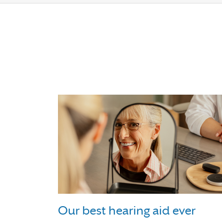
Our best hearing aid ever