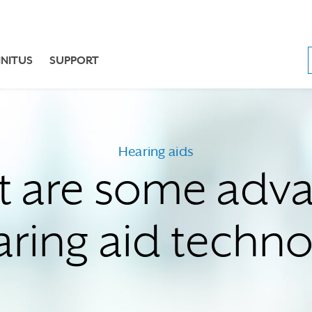
NNITUS
SUPPORT
Hearing aids
 are some adv
aring aid techn