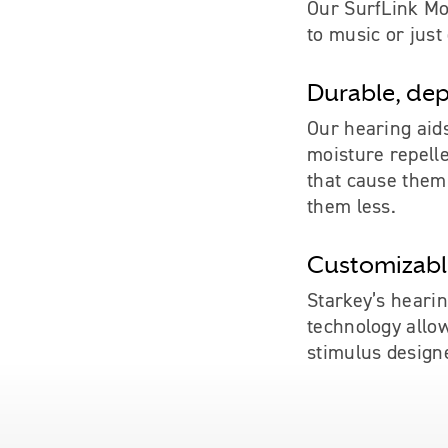
Our SurfLink Mob
to music or just
Durable, dep
Our hearing aid
moisture repell
that cause them
them less.
Customizable
Starkey’s hearin
technology allo
stimulus design