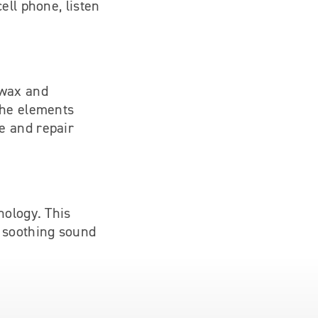
ell phone, listen
 wax and
the elements
e and repair
nology. This
a soothing sound