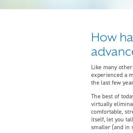
How has
advance
Like many other
experienced a ma
the last few yea
The best of toda
virtually elimin
comfortable, str
itself, let you 
smaller (and in