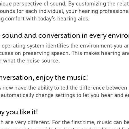
ique perspective of sound. By customizing the relat
ounds for each individual, your hearing professiona
g comfort with today’s hearing aids.
 sound and conversation in every envir
operating system identifies the environment you ar
ocuses on preserving speech. This makes hearing a
r what the noise source.
nversation, enjoy the music!
 now have the ability to tell the difference betwee
automatically change settings to let you hear and e
 you like it!
 are very different. For the first time, music can b