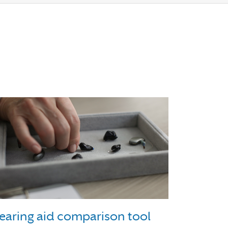
earing aid comparison tool