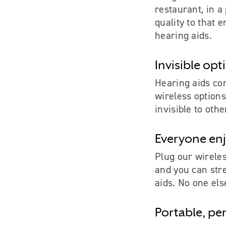
restaurant, in a
quality to that 
hearing aids.
Invisible opt
Hearing aids con
wireless options
invisible to othe
Everyone enj
Plug our wirele
and you can str
aids. No one else
Portable, pe