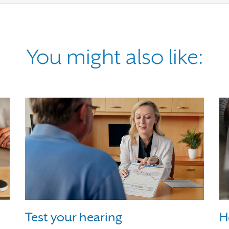
You might also like:
Test your hearing
H