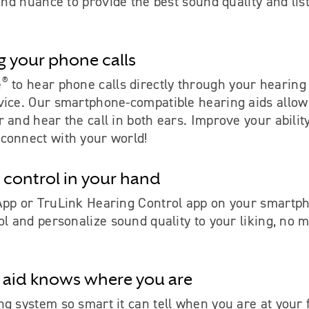
 and nuance to provide the best sound quality and lis
g your phone calls
®
e
to hear phone calls directly through your hearing
vice. Our smartphone-compatible hearing aids allow
 and hear the call in both ears. Improve your ability
connect with your world!
 control in your hand
App or TruLink Hearing Control app on your smartph
ol and personalize sound quality to your liking, no m
 aid knows where you are
g system so smart it can tell when you are at your 