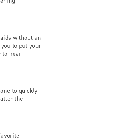
tening
 aids without an
 you to put your
 to hear,
one to quickly
atter the
favorite