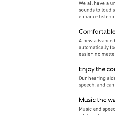
We all have a un
sounds to loud s
enhance listenin
Comfortable
A new advanced 
automatically f
easier, no matte
Enjoy the co
Our hearing aids
speech, and can 
Music the way
Music and speech