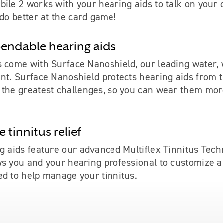
ile 2 works with your hearing aids to talk on your c
 do better at the card game!
endable hearing aids
s come with Surface Nanoshield, our leading water,
ent. Surface Nanoshield protects hearing aids from 
 the greatest challenges, so you can wear them mor
 tinnitus relief
g aids feature our advanced Multiflex Tinnitus Tech
ws you and your hearing professional to customize 
ed to help manage your tinnitus.