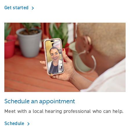
Get started
Schedule an appointment
Meet with a local hearing professional who can help.
Schedule