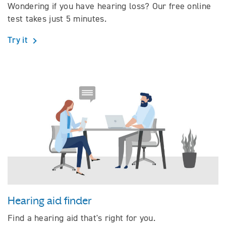
Wondering if you have hearing loss? Our free online
test takes just 5 minutes.
Try it
Hearing aid finder
Find a hearing aid that's right for you.