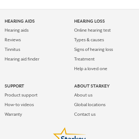
HEARING AIDS
HEARING LOSS
Hearing aids
Online hearing test
Reviews
Types & causes
Tinnitus
Signs of hearing loss
Hearing aid finder
Treatment
Help a loved one
SUPPORT
ABOUT STARKEY
Product support
About us
How-to videos
Global locations
Warranty
Contact us