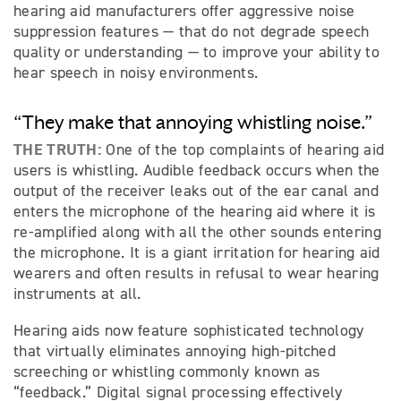
hearing aid manufacturers offer aggressive noise
suppression features — that do not degrade speech
quality or understanding — to improve your ability to
hear speech in noisy environments.
“They make that annoying whistling noise.”
THE TRUTH:
One of the top complaints of hearing aid
users is whistling. Audible feedback occurs when the
output of the receiver leaks out of the ear canal and
enters the microphone of the hearing aid where it is
re-amplified along with all the other sounds entering
the microphone. It is a giant irritation for hearing aid
wearers and often results in refusal to wear hearing
instruments at all.
Hearing aids now feature sophisticated technology
that virtually eliminates annoying high-pitched
screeching or whistling commonly known as
“feedback.” Digital signal processing effectively