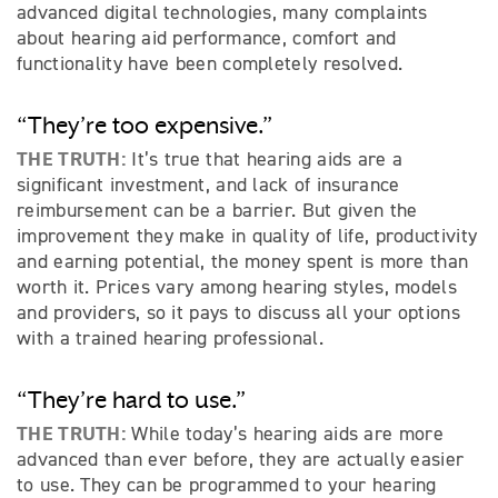
advanced digital technologies, many complaints
about hearing aid performance, comfort and
functionality have been completely resolved.
“They’re too expensive.”
THE TRUTH:
It’s true that hearing aids are a
significant investment, and lack of insurance
reimbursement can be a barrier. But given the
improvement they make in quality of life, productivity
and earning potential, the money spent is more than
worth it. Prices vary among hearing styles, models
and providers, so it pays to discuss all your options
with a trained hearing professional.
“They’re hard to use.”
THE TRUTH:
While today’s hearing aids are more
advanced than ever before, they are actually easier
to use. They can be programmed to your hearing