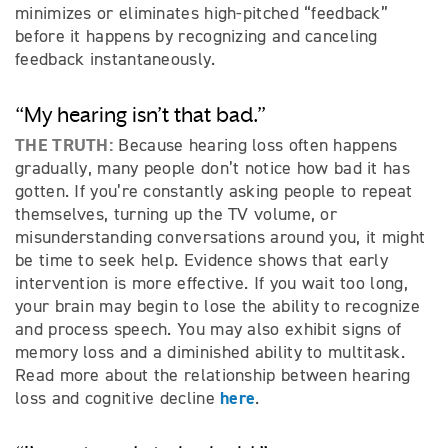
minimizes or eliminates high-pitched “feedback”
before it happens by recognizing and canceling
feedback instantaneously.
“My hearing isn’t that bad.”
THE TRUTH:
Because hearing loss often happens
gradually, many people don’t notice how bad it has
gotten. If you’re constantly asking people to repeat
themselves, turning up the TV volume, or
misunderstanding conversations around you, it might
be time to seek help. Evidence shows that early
intervention is more effective. If you wait too long,
your brain may begin to lose the ability to recognize
and process speech. You may also exhibit signs of
memory loss and a diminished ability to multitask.
Read more about the relationship between hearing
here
loss and cognitive decline
.