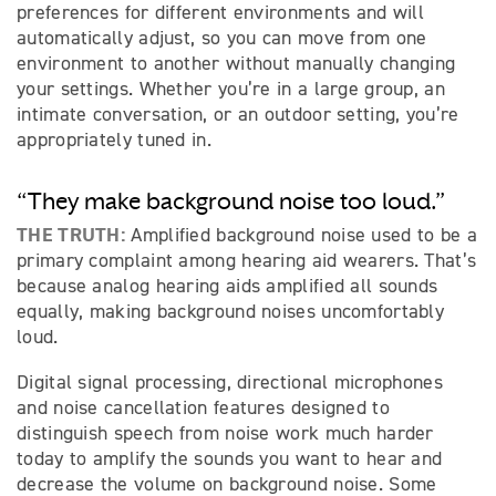
preferences for different environments and will
automatically adjust, so you can move from one
environment to another without manually changing
your settings. Whether you’re in a large group, an
intimate conversation, or an outdoor setting, you’re
appropriately tuned in.
“They make background noise too loud.”
THE TRUTH:
Amplified background noise used to be a
primary complaint among hearing aid wearers. That’s
because analog hearing aids amplified all sounds
equally, making background noises uncomfortably
loud.
Digital signal processing, directional microphones
and noise cancellation features designed to
distinguish speech from noise work much harder
today to amplify the sounds you want to hear and
decrease the volume on background noise. Some