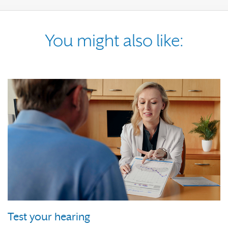
You might also like:
Test your hearing