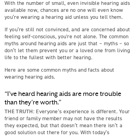
With the number of small, even invisible hearing aids
available now, chances are no one will even know
you’re wearing a hearing aid unless you tell them.
If you’re still not convinced, and are concerned about
feeling self-conscious, you're not alone. The common
myths around hearing aids are just that – myths – so
don’t let them prevent you or a loved one from living
life to the fullest with better hearing.
Here are some common myths and facts about
wearing hearing aids.
“I’ve heard hearing aids are more trouble
than they’re worth.”
THE TRUTH:
Everyone’s experience is different. Your
friend or family member may not have the results
they expected, but that doesn’t mean there isn’t a
good solution out there for you. With today’s