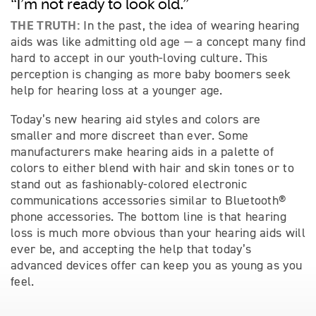
“I’m not ready to look old.”
THE TRUTH:
In the past, the idea of wearing hearing
aids was like admitting old age — a concept many find
hard to accept in our youth-loving culture. This
perception is changing as more baby boomers seek
help for hearing loss at a younger age.
Today’s new hearing aid styles and colors are
smaller and more discreet than ever. Some
manufacturers make hearing aids in a palette of
colors to either blend with hair and skin tones or to
stand out as fashionably-colored electronic
communications accessories similar to Bluetooth®
phone accessories. The bottom line is that hearing
loss is much more obvious than your hearing aids will
ever be, and accepting the help that today’s
advanced devices offer can keep you as young as you
feel.