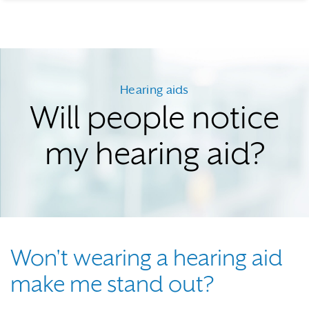
Hearing aids
Will people notice
my hearing aid?
Won't wearing a hearing aid
make me stand out?