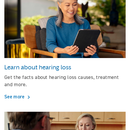
Learn about hearing loss
Get the facts about hearing loss causes, treatment
and more.
See more