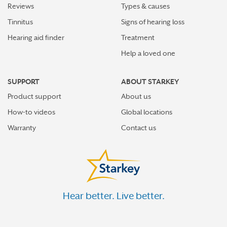
Reviews
Types & causes
Tinnitus
Signs of hearing loss
Hearing aid finder
Treatment
Help a loved one
SUPPORT
ABOUT STARKEY
Product support
About us
How-to videos
Global locations
Warranty
Contact us
Hear better. Live better.