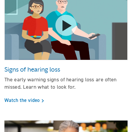
Watch the video Signs of hearing
Signs of hearing loss
The early warning signs of hearing loss are often
missed. Learn what to look for.
Watch the video