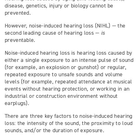
disease, genetics, injury or biology cannot be
prevented.
However, noise-induced hearing loss (NIHL) — the
second leading cause of hearing loss —
is
preventable.
Noise-induced hearing loss is hearing loss caused by
either a single exposure to an intense pulse of sound
(for example, an explosion or gunshot) or regular,
repeated exposure to unsafe sounds and volume
levels (for example, repeated attendance at musical
events without hearing protection, or working in an
industrial or construction environment without
earplugs).
There are three key factors to noise-induced hearing
loss: the intensity of the sound, the proximity to loud
sounds, and/or the duration of exposure.