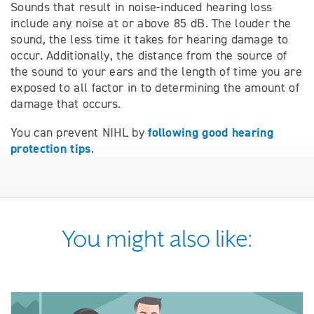
Sounds that result in noise-induced hearing loss
include any noise at or above 85 dB. The louder the
sound, the less time it takes for hearing damage to
occur. Additionally, the distance from the source of
the sound to your ears and the length of time you are
exposed to all factor in to determining the amount of
damage that occurs.
following good hearing
You can prevent NIHL by
protection tips
.
You might also like: