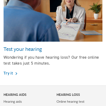
Test your hearing
Wondering if you have hearing loss? Our free online
test takes just 5 minutes.
Try it
HEARING AIDS
HEARING LOSS
Hearing aids
Online hearing test