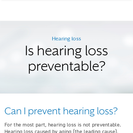
Hearing loss
Is hearing loss
preventable?
Can I prevent hearing loss?
For the most part, hearing loss is not preventable.
Hearing loss caused by aging (the leading cause),