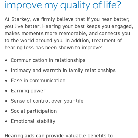
improve my quality of life?
At Starkey, we firmly believe that if you hear better,
you live better. Hearing your best keeps you engaged,
makes moments more memorable, and connects you
to the world around you. In addtion, treatment of
hearing loss has been shown to improve:
Communication in relationships
Intimacy and warmth in family relationships
Ease in communication
Earning power
Sense of control over your life
Social participation
Emotional stability
Hearing aids can provide valuable benefits to