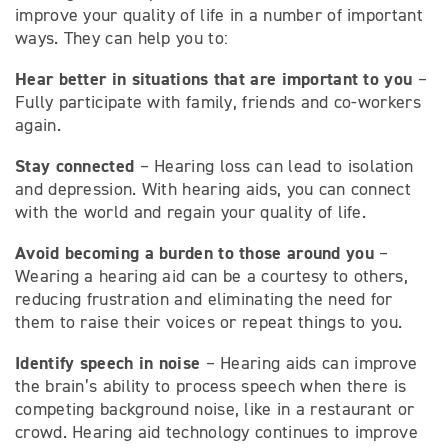
improve your quality of life in a number of important
ways. They can help you to:
Hear better in situations that are important to you
–
Fully participate with family, friends and co-workers
again.
Stay connected
– Hearing loss can lead to isolation
and depression. With hearing aids, you can connect
with the world and regain your quality of life.
Avoid becoming a burden to those around you
–
Wearing a hearing aid can be a courtesy to others,
reducing frustration and eliminating the need for
them to raise their voices or repeat things to you.
Identify speech in noise
– Hearing aids can improve
the brain’s ability to process speech when there is
competing background noise, like in a restaurant or
crowd. Hearing aid technology continues to improve