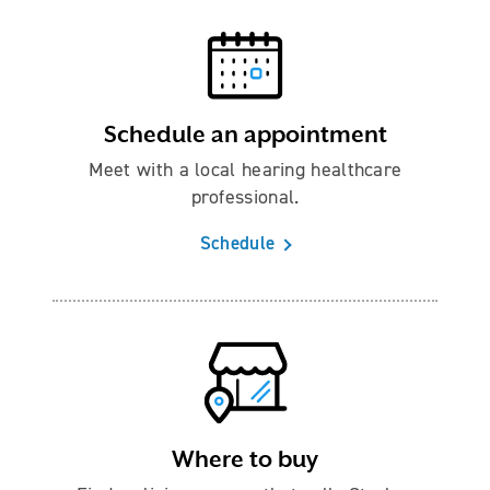
Schedule an appointment
Meet with a local hearing healthcare
professional.
Schedule
Where to buy