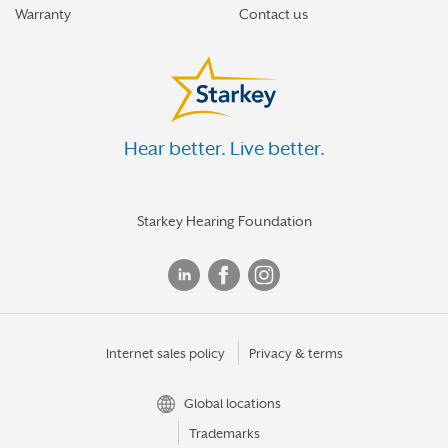
Warranty
Contact us
Hear better. Live better.
Starkey Hearing Foundation
Internet sales policy
Privacy & terms
Global locations
Trademarks