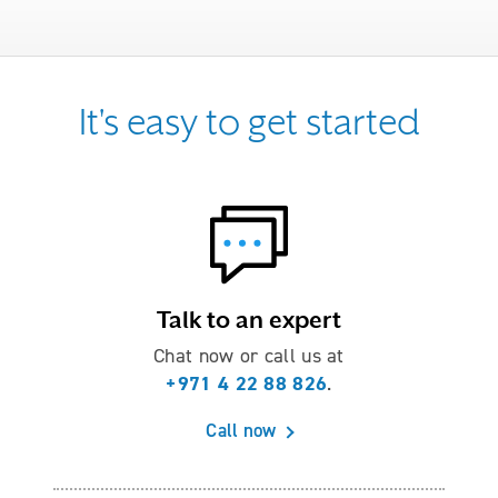
It's easy to get started
Talk to an expert
Chat now or call us at
+971 4 22 88 826
.
Call now