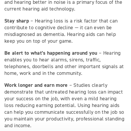
and hearing better in noise is a primary focus of the
current hearing aid technology.
Stay sharp
– Hearing loss is a risk factor that can
contribute to cognitive decline — it can even be
misdiagnosed as dementia. Hearing aids can help
keep you on top of your game.
Be alert to what’s happening around you
– Hearing
enables you to hear alarms, sirens, traffic,
telephones, doorbells and other important signals at
home, work and in the community.
Work longer and earn more
– Studies clearly
demonstrate that untreated hearing loss can impact
your success on the job, with even a mild hearing
loss reducing earning potential. Using hearing aids
can help you communicate successfully on the job so
you maintain your productivity, professional standing
and income.