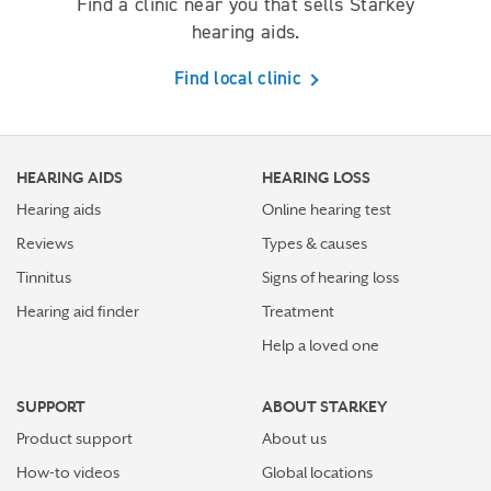
Find a clinic near you that sells Starkey
hearing aids.
Find local clinic
HEARING AIDS
HEARING LOSS
Hearing aids
Online hearing test
Reviews
Types & causes
Tinnitus
Signs of hearing loss
Hearing aid finder
Treatment
Help a loved one
SUPPORT
ABOUT STARKEY
Product support
About us
How-to videos
Global locations