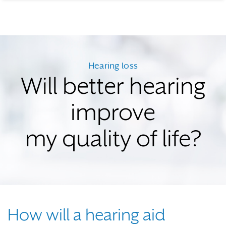
Hearing loss
Will better hearing
improve
my quality of life?
How will a hearing aid