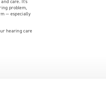
and care. It's
ring problem,
rm — especially
our hearing care