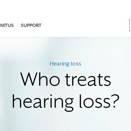
NNITUS
SUPPORT
Hearing loss
Who treats
hearing loss?