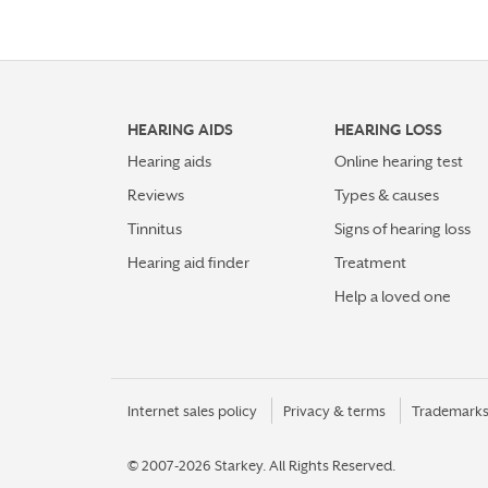
HEARING AIDS
HEARING LOSS
Hearing aids
Online hearing test
Reviews
Types & causes
Tinnitus
Signs of hearing loss
Hearing aid finder
Treatment
Help a loved one
Internet sales policy
Privacy & terms
Trademark
© 2007-2026 Starkey.
All Rights Reserved.