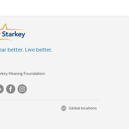
ar better. Live better.
arkey Hearing Foundation
Global locations