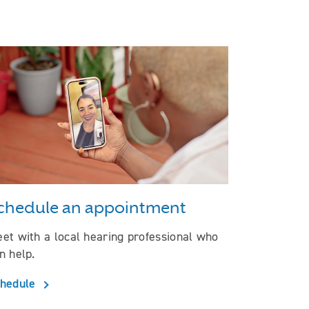
chedule an appointment
et with a local hearing professional who
n help.
hedule