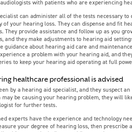
audiologists with patients who are experiencing hea
ecialist can administer all of the tests necessary to
y of your hearing loss. They can dispense and fit hea
s. They provide assistance and follow up as you gr
s, and they make adjustments to hearing aid setting
de guidance about hearing aid care and maintenance
experience a problem with your hearing aid, and they
eries to keep your hearing aid operating at full powe
ring healthcare professional is advised
 seen by a hearing aid specialist, and they suspect an
may be causing your hearing problem, they will like
ogist for further tests.
ined experts have the experience and technology nee
asure your degree of hearing loss, then prescribe 