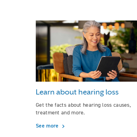
Learn about hearing loss
Get the facts about hearing loss causes,
treatment and more.
See more