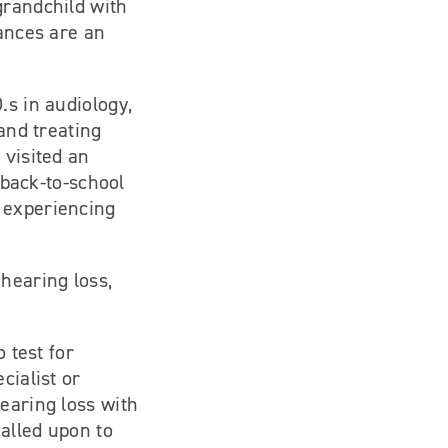
grandchild with
hances are an
.s in audiology,
 and treating
 visited an
a back-to-school
 experiencing
hearing loss,
 test for
cialist or
earing loss with
called upon to