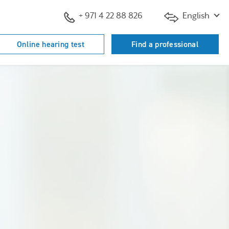
+ 971 4 22 88 826
English
Online hearing test
Find a professional