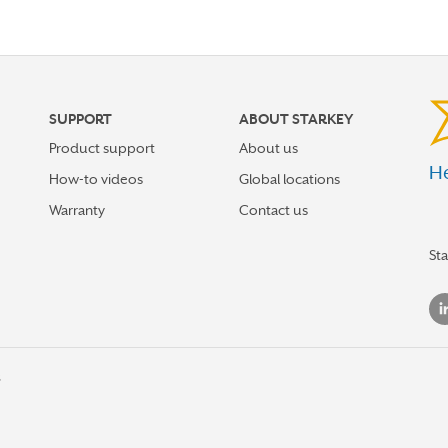
SUPPORT
ABOUT STARKEY
Product support
About us
He
How-to videos
Global locations
Warranty
Contact us
St
s