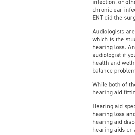
infection, or ot
chronic ear infe
ENT did the sur
Audiologists are
which is the stu
hearing loss. An
audiologist if y
health and well
balance problems
While both of th
hearing aid fitt
Hearing aid speci
hearing loss and
hearing aid disp
hearing aids or 