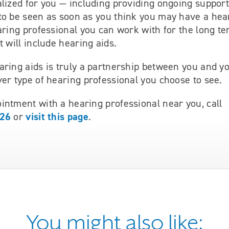
lized for you — including providing ongoing support 
to be seen as soon as you think you may have a hea
aring professional you can work with for the long te
t will include hearing aids.
aring aids is truly a partnership between you and y
er type of hearing professional you choose to see.
intment with a hearing professional near you, call
826
visit this page
or
.
You might also like: