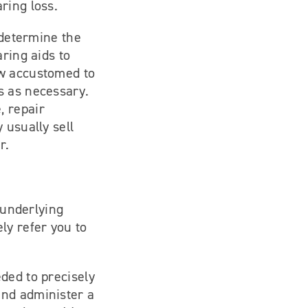
ring loss.
 determine the
ring aids to
ow accustomed to
s as necessary.
, repair
 usually sell
r.
 underlying
ly refer you to
ded to precisely
and administer a