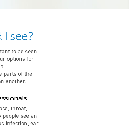
 I see?
tant to be seen
ur options for
 a
 parts of the
an another.
essionals
ose, throat,
y people see an
us infection, ear