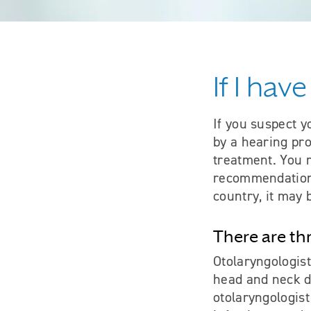
If I hav
If you suspect y
by a hearing pro
treatment. You 
recommendation 
country, it may 
There are th
Otolaryngologist
head and neck d
otolaryngologist