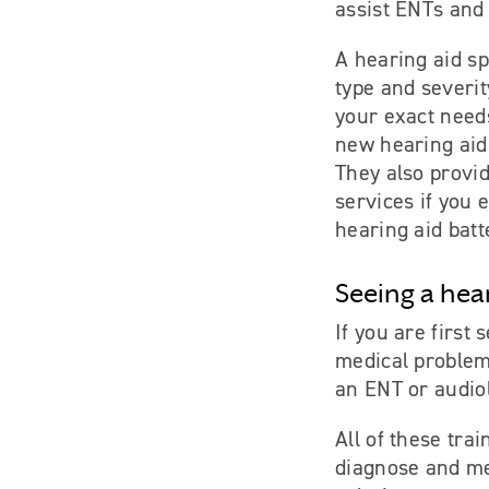
assist ENTs and 
A hearing aid sp
type and severit
your exact need
new hearing aid
They also provi
services if you 
hearing aid batt
Seeing a hea
If you are first
medical problem 
an ENT or audiol
All of these tra
diagnose and me