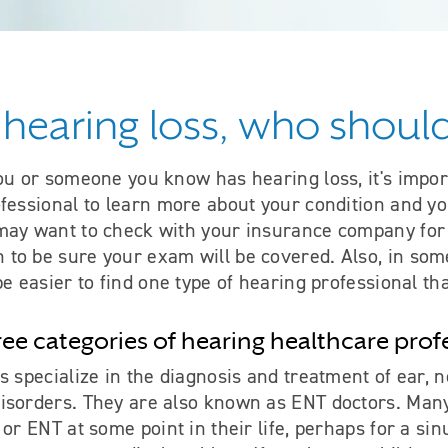
e hearing loss, who should
ou or someone you know has hearing loss, it's impor
fessional to learn more about your condition and yo
may want to check with your insurance company for
to be sure your exam will be covered. Also, in some
be easier to find one type of hearing professional th
ree categories of hearing healthcare prof
s specialize in the diagnosis and treatment of ear, n
isorders. They are also known as ENT doctors. Man
 or ENT at some point in their life, perhaps for a sin