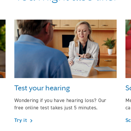
Test your hearing
S
Wondering if you have hearing loss? Our
Me
free online test takes just 5 minutes.
ca
Try it
Sc