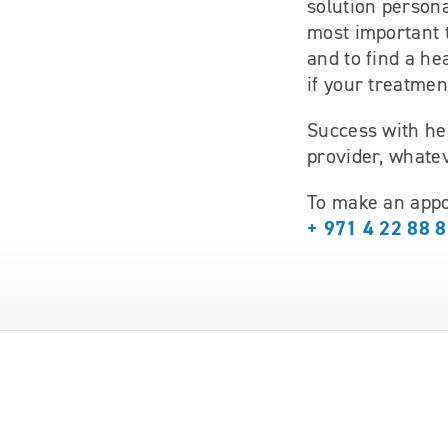
solution persona
most important 
and to find a he
if your treatmen
Success with he
provider, whatev
To make an appo
+ 971 4 22 88 