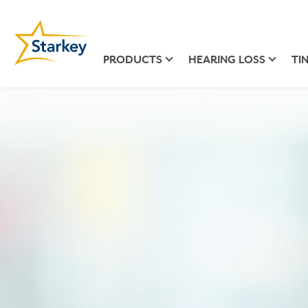
PRODUCTS
HEARING LOSS
TI