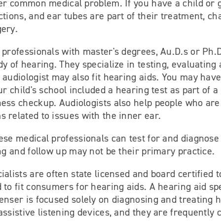
her common medical problem. If you have a child or 
ctions, and ear tubes are part of their treatment, c
gery.
 professionals with master's degrees, Au.D.s or Ph.D
dy of hearing. They specialize in testing, evaluating
 audiologist may also fit hearing aids. You may have
our child's school included a hearing test as part of 
ness checkup. Audiologists also help people who are
 related to issues with the inner ear.
ese medical professionals can test for and diagnose 
ing and follow up may not be their primary practice.
alists are often state licensed and board certified to
 to fit consumers for hearing aids. A hearing aid spe
enser is focused solely on diagnosing and treating h
assistive listening devices, and they are frequently 