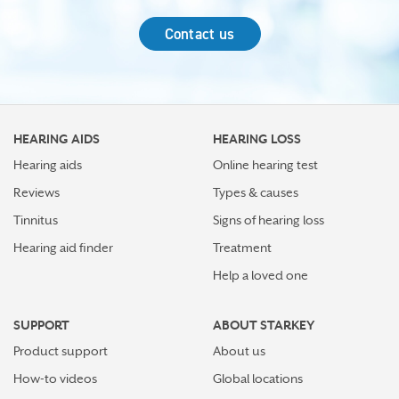
Contact us
HEARING AIDS
HEARING LOSS
Hearing aids
Online hearing test
Reviews
Types & causes
Tinnitus
Signs of hearing loss
Hearing aid finder
Treatment
Help a loved one
SUPPORT
ABOUT STARKEY
Product support
About us
How-to videos
Global locations