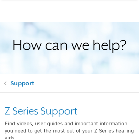
How can we help?
Support
Z Series Support
Find videos, user guides and important information
you need to get the most out of your Z Series hearing
aids.