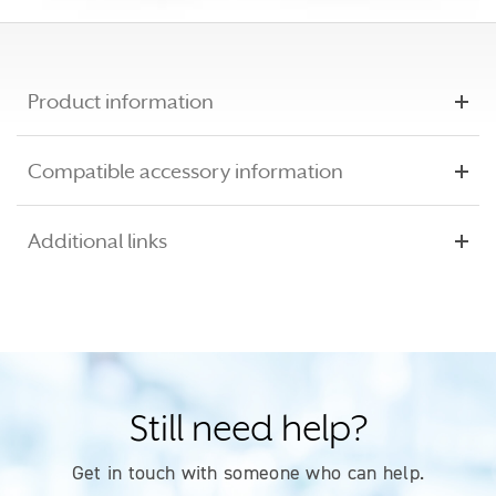
Product information
Compatible accessory information
Additional links
Still need help?
Get in touch with someone who can help.