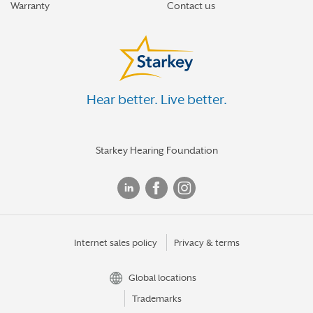
Warranty
Contact us
Hear better. Live better.
Starkey Hearing Foundation
Internet sales policy
Privacy & terms
Global locations
Trademarks