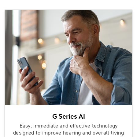
G Series AI
Easy, immediate and effective technology
designed to improve hearing and overall living