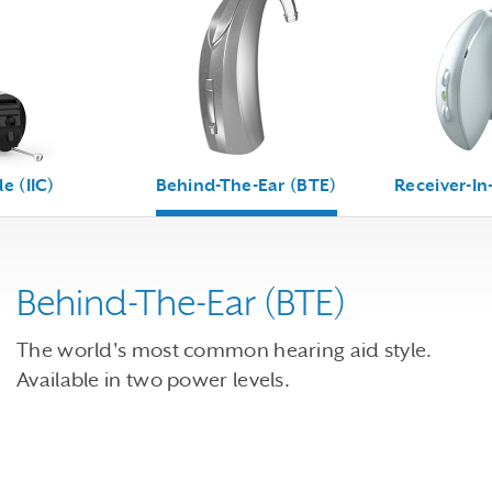
le (IIC)
Behind-The-Ear (BTE)
Receiver-In
Behind-The-Ear (BTE)
The world's most common hearing aid style.
Available in two power levels.