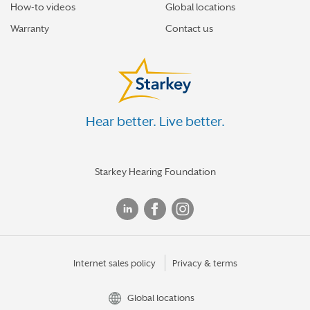
How-to videos
Global locations
Warranty
Contact us
Hear better. Live better.
Starkey Hearing Foundation
Internet sales policy
Privacy & terms
Global locations