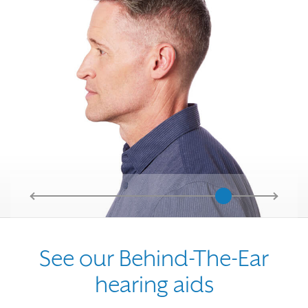
See our Behind-The-Ear
hearing aids