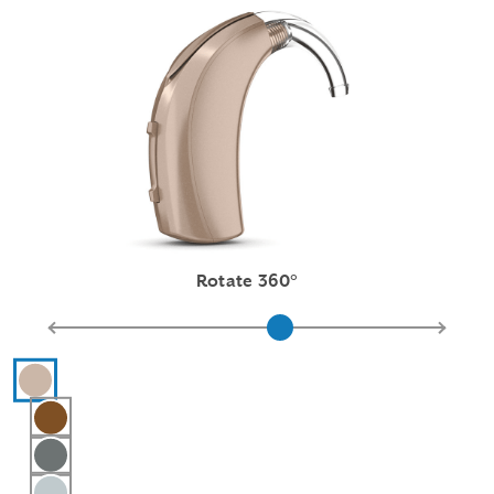
Rotate 360°
Hearing aid color selections
Beige
Chestnut
Graphite Gray
Silver