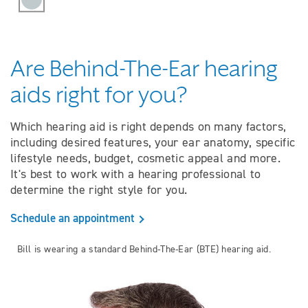
Are Behind-The-Ear hearing
aids right for you?
Which hearing aid is right depends on many factors,
including desired features, your ear anatomy, specific
lifestyle needs, budget, cosmetic appeal and more.
It's best to work with a hearing professional to
determine the right style for you.
Schedule an appointment
Bill is wearing a standard Behind-The-Ear (BTE) hearing aid.