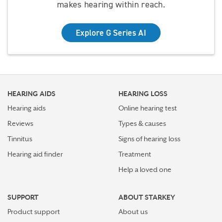
makes hearing within reach.
Explore G Series AI
HEARING AIDS
HEARING LOSS
Hearing aids
Online hearing test
Reviews
Types & causes
Tinnitus
Signs of hearing loss
Hearing aid finder
Treatment
Help a loved one
SUPPORT
ABOUT STARKEY
Product support
About us