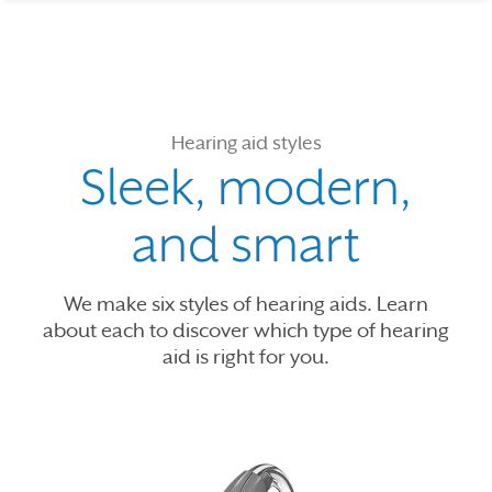
Hearing aid styles
Sleek, modern,
and smart
We make six styles of hearing aids. Learn
about each to discover which type of hearing
aid is right for you.
Use the previous, next and dot buttons to navigate through