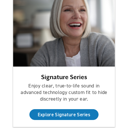
Signature Series
Enjoy clear, true-to-life sound in
advanced technology custom fit to hide
discreetly in your ear.
Explore Signature Series