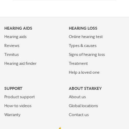
HEARING AIDS
HEARING LOSS
Hearing aids
Online hearing test
Reviews
Types & causes
Tinnitus
Signs of hearing loss
Hearing aid finder
Treatment
Help a loved one
SUPPORT
ABOUT STARKEY
Product support
About us
How-to videos
Global locations
Warranty
Contact us