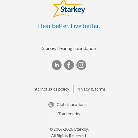
Hear better. Live better.
Starkey Hearing Foundation
Internet sales policy
Privacy & terms
Global locations
Trademarks
© 2007-2026 Starkey.
All Rights Reserved.