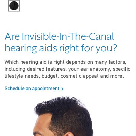
Black
Are Invisible-In-The-Canal
hearing aids right for you?
Which hearing aid is right depends on many factors,
including desired features, your ear anatomy, specific
lifestyle needs, budget, cosmetic appeal and more.
Schedule an appointment