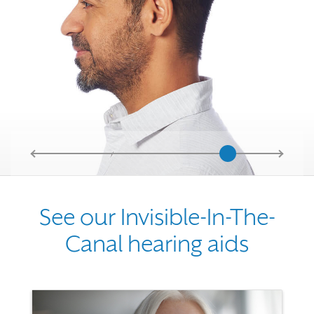
See our Invisible-In-The-
Canal hearing aids
Use the previous, next and dot buttons to navigate through