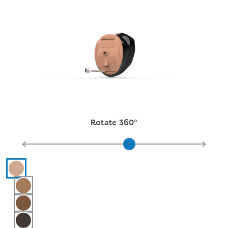
Rotate 360°
Hearing aid color selections
Pink
Light Brown
Medium Brown
Dark Brown