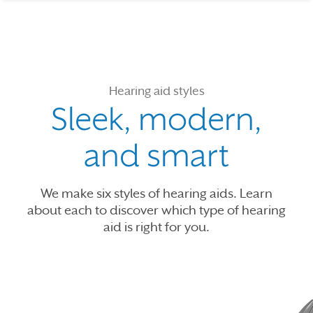
Hearing aid styles
Sleek, modern,
and smart
We make six styles of hearing aids. Learn
about each to discover which type of hearing
aid is right for you.
Use the previous, next and dot buttons to navigate through