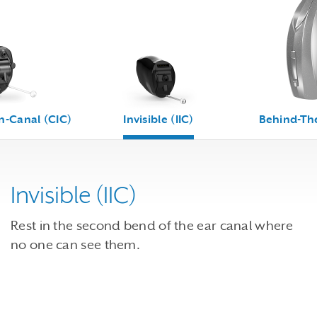
n-Canal (CIC)
Invisible (IIC)
Behind-The
Invisible (IIC)
Rest in the second bend of the ear canal where
no one can see them.